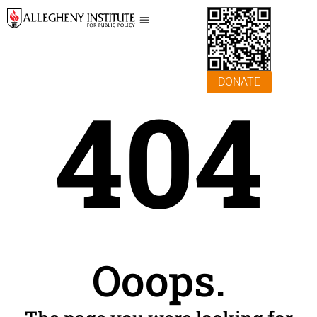
DONATE
404
Ooops.