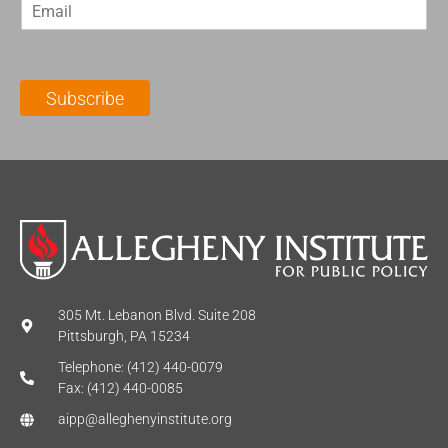
E
s
t
m
t
N
a
N
a
i
a
m
l
m
e
Subscribe
*
e
*
*
305 Mt. Lebanon Blvd. Suite 208
Pittsburgh, PA 15234
Telephone: (412) 440-0079
Fax: (412) 440-0085
aipp@alleghenyinstitute.org