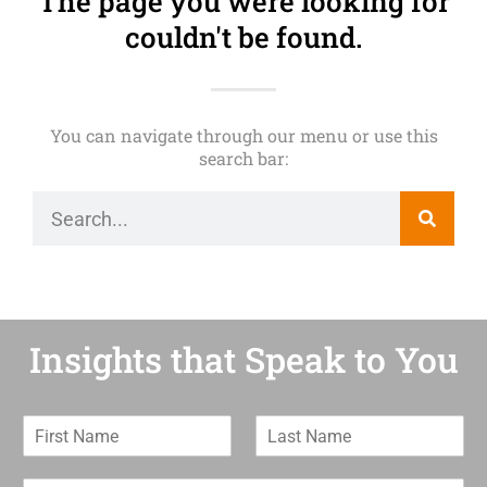
The page you were looking for
couldn't be found.
You can navigate through our menu or use this
search bar:
Insights that Speak to You
F
L
i
a
r
s