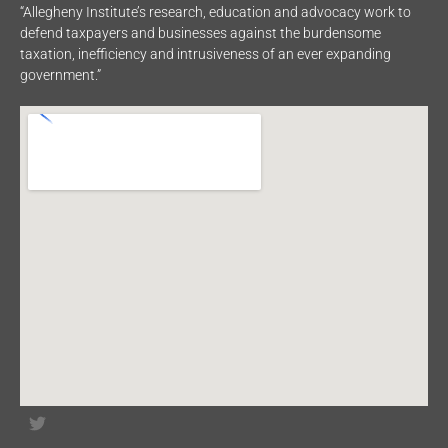
“Allegheny Institute’s research, education and advocacy work to
defend taxpayers and businesses against the burdensome
taxation, inefficiency and intrusiveness of an ever expanding
government.”