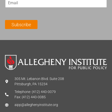
E
s
t
m
t
N
a
N
a
i
a
m
l
m
e
Subscribe
*
e
*
*
305 Mt. Lebanon Blvd. Suite 208
Pittsburgh, PA 15234
Telephone: (412) 440-0079
Fax: (412) 440-0085
aipp@alleghenyinstitute.org