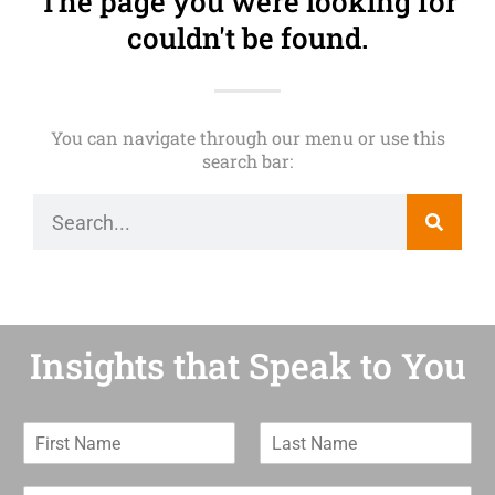
The page you were looking for
couldn't be found.
You can navigate through our menu or use this
search bar:
Insights that Speak to You
F
L
i
a
r
s