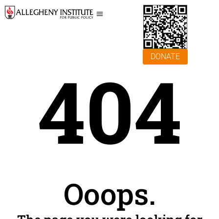
DONATE
404
Ooops.