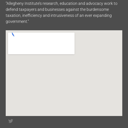
“Allegheny Institute’s research, education and advocacy work to
defend taxpayers and businesses against the burdensome
taxation, inefficiency and intrusiveness of an ever expanding
government.”