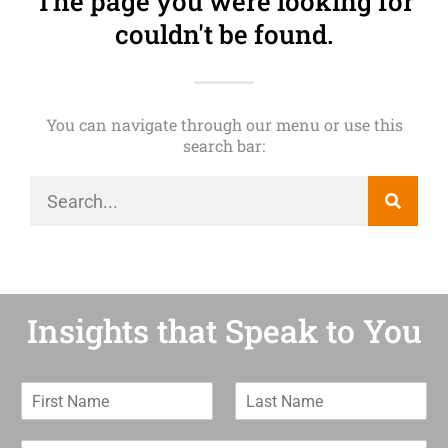
The page you were looking for
couldn't be found.
You can navigate through our menu or use this
search bar:
Insights that Speak to You
F
L
i
a
r
s