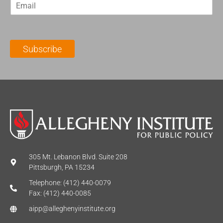
E
s
t
m
t
N
a
N
a
i
a
m
l
m
e
Subscribe
*
e
*
*
305 Mt. Lebanon Blvd. Suite 208
Pittsburgh, PA 15234
Telephone: (412) 440-0079
Fax: (412) 440-0085
aipp@alleghenyinstitute.org