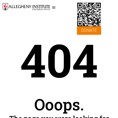
DONATE
404
Ooops.