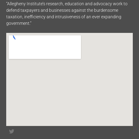
“Allegheny Institute’s research, education and advocacy work to
defend taxpayers and businesses against the burdensome
taxation, inefficiency and intrusiveness of an ever expanding
government.”