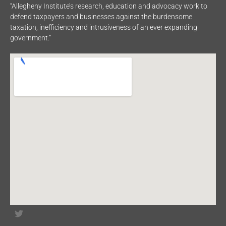
“Allegheny Institute’s research, education and advocacy work to
defend taxpayers and businesses against the burdensome
taxation, inefficiency and intrusiveness of an ever expanding
government.”