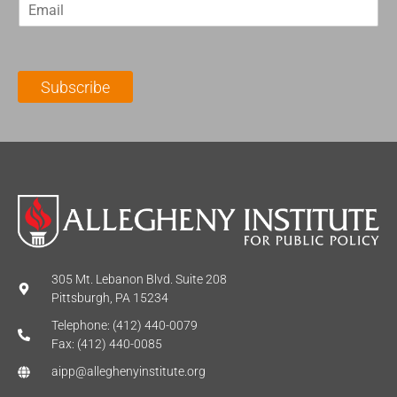
E
s
t
m
t
N
a
N
a
i
a
m
l
m
e
Subscribe
*
e
*
*
305 Mt. Lebanon Blvd. Suite 208
Pittsburgh, PA 15234
Telephone: (412) 440-0079
Fax: (412) 440-0085
aipp@alleghenyinstitute.org