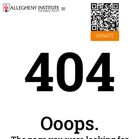
DONATE
404
Ooops.