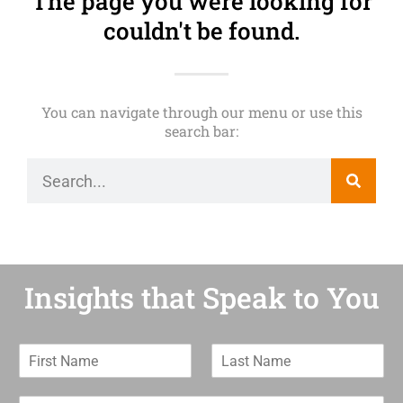
The page you were looking for
couldn't be found.
You can navigate through our menu or use this
search bar:
Insights that Speak to You
F
L
i
a
r
s