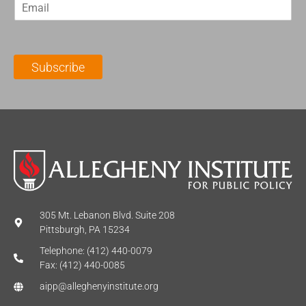
E
s
t
m
t
N
a
N
a
i
a
m
l
m
e
Subscribe
*
e
*
*
305 Mt. Lebanon Blvd. Suite 208
Pittsburgh, PA 15234
Telephone: (412) 440-0079
Fax: (412) 440-0085
aipp@alleghenyinstitute.org