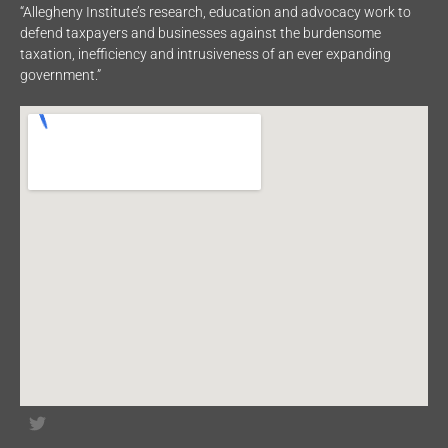
“Allegheny Institute’s research, education and advocacy work to
defend taxpayers and businesses against the burdensome
taxation, inefficiency and intrusiveness of an ever expanding
government.”