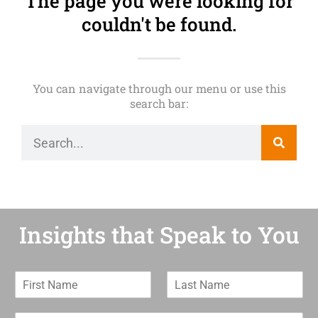
The page you were looking for
couldn't be found.
You can navigate through our menu or use this
search bar:
Insights that Speak to You
F
L
i
a
r
s