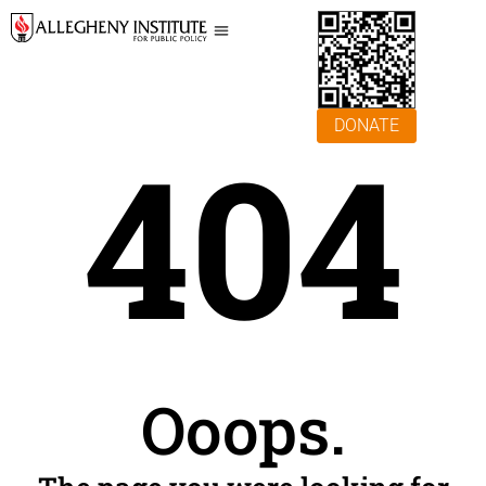
DONATE
404
Ooops.