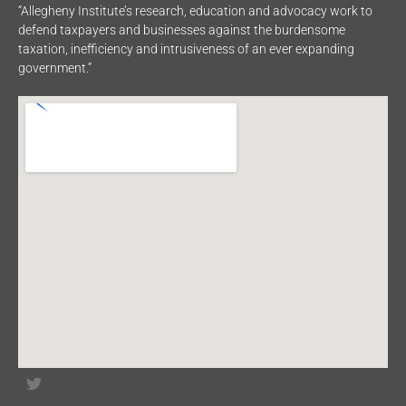
“Allegheny Institute’s research, education and advocacy work to
defend taxpayers and businesses against the burdensome
taxation, inefficiency and intrusiveness of an ever expanding
government.”