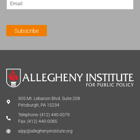
E
s
t
m
t
N
a
N
a
i
a
m
l
m
e
Subscribe
*
e
*
*
305 Mt. Lebanon Blvd. Suite 208
Pittsburgh, PA 15234
Telephone: (412) 440-0079
Fax: (412) 440-0085
aipp@alleghenyinstitute.org