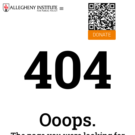
DONATE
404
Ooops.