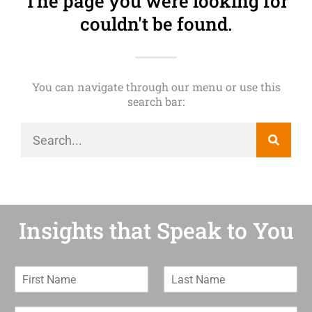
The page you were looking for
couldn't be found.
You can navigate through our menu or use this
search bar:
Insights that Speak to You
F
L
i
a
r
s