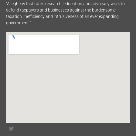
“Allegheny Institute’s research, education and advocacy work to
defend taxpayers and businesses against the burdensome
taxation, inefficiency and intrusiveness of an ever expanding
government.”