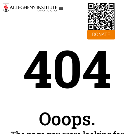
DONATE
404
Ooops.