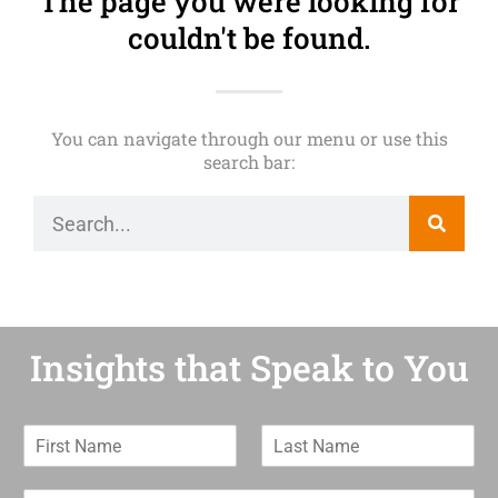
The page you were looking for
couldn't be found.
You can navigate through our menu or use this
search bar:
Insights that Speak to You
F
L
i
a
r
s