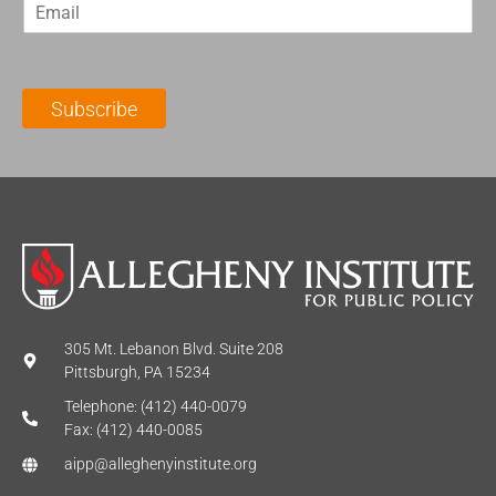
E
s
t
m
t
N
a
N
a
i
a
m
l
m
e
Subscribe
*
e
*
*
305 Mt. Lebanon Blvd. Suite 208
Pittsburgh, PA 15234
Telephone: (412) 440-0079
Fax: (412) 440-0085
aipp@alleghenyinstitute.org