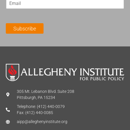
E
s
t
m
t
N
a
N
a
i
a
m
l
m
e
Subscribe
*
e
*
*
305 Mt. Lebanon Blvd. Suite 208
Pittsburgh, PA 15234
Telephone: (412) 440-0079
Fax: (412) 440-0085
aipp@alleghenyinstitute.org