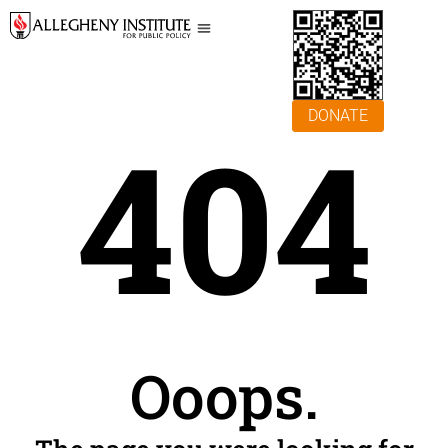
DONATE
404
Ooops.