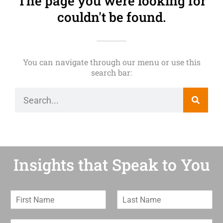
The page you were looking for
couldn't be found.
You can navigate through our menu or use this
search bar:
Insights that Speak to You
F
L
i
a
r
s