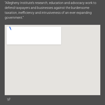
“Allegheny Institute’s research, education and advocacy work to
defend taxpayers and businesses against the burdensome
taxation, inefficiency and intrusiveness of an ever expanding
government.”