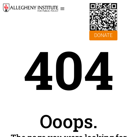
DONATE
404
Ooops.