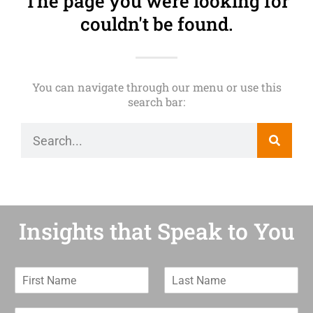
The page you were looking for
couldn't be found.
You can navigate through our menu or use this
search bar:
Insights that Speak to You
F
L
i
a
r
s