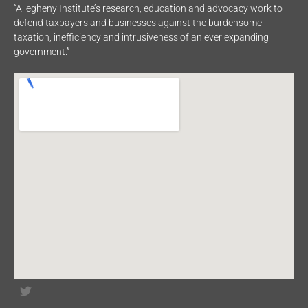
“Allegheny Institute’s research, education and advocacy work to
defend taxpayers and businesses against the burdensome
taxation, inefficiency and intrusiveness of an ever expanding
government.”