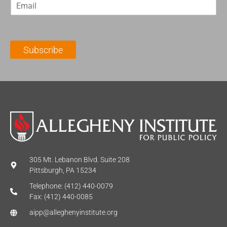
E
s
t
m
t
N
a
N
a
i
a
m
l
m
e
Subscribe
*
e
*
*
305 Mt. Lebanon Blvd. Suite 208
Pittsburgh, PA 15234
Telephone: (412) 440-0079
Fax: (412) 440-0085
aipp@alleghenyinstitute.org