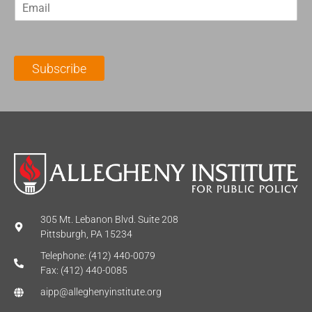
E
s
t
m
t
N
a
N
a
i
a
m
l
m
e
Subscribe
*
e
*
*
305 Mt. Lebanon Blvd. Suite 208
Pittsburgh, PA 15234
Telephone: (412) 440-0079
Fax: (412) 440-0085
aipp@alleghenyinstitute.org