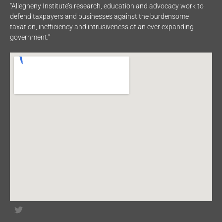
“Allegheny Institute’s research, education and advocacy work to
defend taxpayers and businesses against the burdensome
taxation, inefficiency and intrusiveness of an ever expanding
government.”