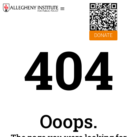
DONATE
404
Ooops.