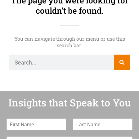
The page you were looking for
couldn't be found.
You can navigate through our menu or use this
search bar:
Insights that Speak to You
F
L
i
a
r
s