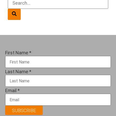
First Name
*
Last Name
*
Email
*
SUBSCRIBE