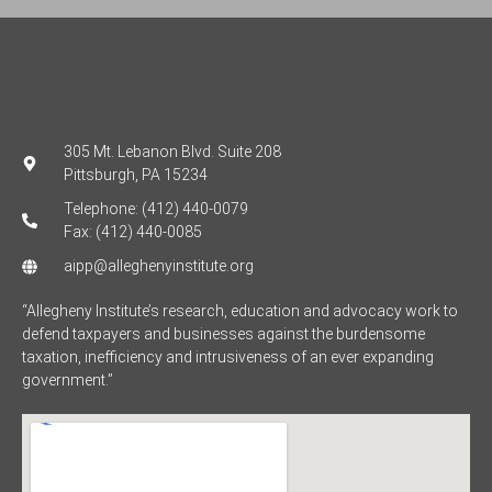
305 Mt. Lebanon Blvd. Suite 208
Pittsburgh, PA 15234
Telephone: (412) 440-0079
Fax: (412) 440-0085
aipp@alleghenyinstitute.org
“Allegheny Institute’s research, education and advocacy work to
defend taxpayers and businesses against the burdensome
taxation, inefficiency and intrusiveness of an ever expanding
government.”