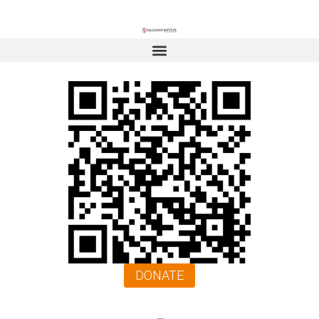
DONATE