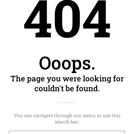
404
Ooops.
The page you were looking for
couldn't be found.
You can navigate through our menu or use this
search bar: