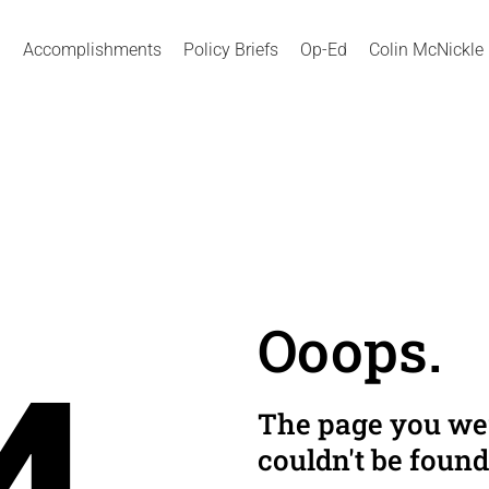
Accomplishments
Policy Briefs
Op-Ed
Colin McNickle
Ooops.
The page you wer
couldn't be found