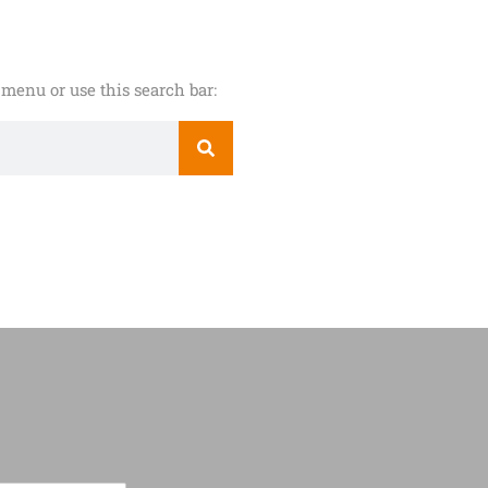
menu or use this search bar: