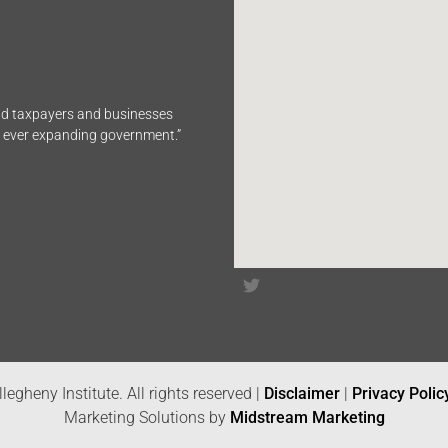
end taxpayers and businesses
n ever expanding government.”
legheny Institute. All rights reserved |
Disclaimer
|
Privacy Polic
Marketing Solutions by
Midstream Marketing