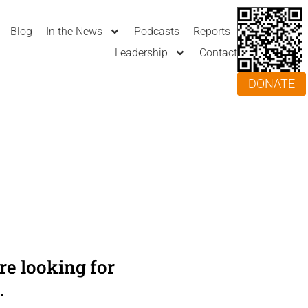
Blog
In the News
Podcasts
Reports
Leadership
Contact
DONATE
e looking for
.