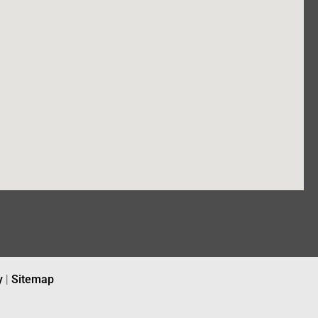
y
|
Sitemap