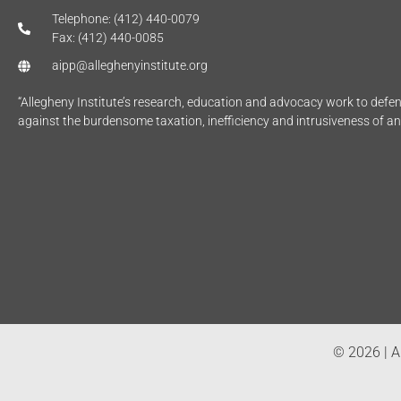
Telephone: (412) 440-0079
Fax: (412) 440-0085
aipp@alleghenyinstitute.org
“Allegheny Institute’s research, education and advocacy work to def
against the burdensome taxation, inefficiency and intrusiveness of a
© 2026 | Al