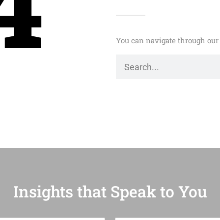
4
You can navigate through our 
Insights that Speak to You