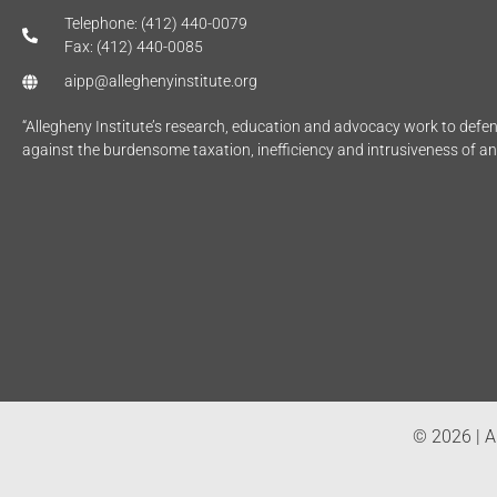
Telephone: (412) 440-0079
Fax: (412) 440-0085
aipp@alleghenyinstitute.org
“Allegheny Institute’s research, education and advocacy work to def
against the burdensome taxation, inefficiency and intrusiveness of a
© 2026 | Al