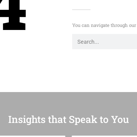
4
You can navigate through our 
Insights that Speak to You