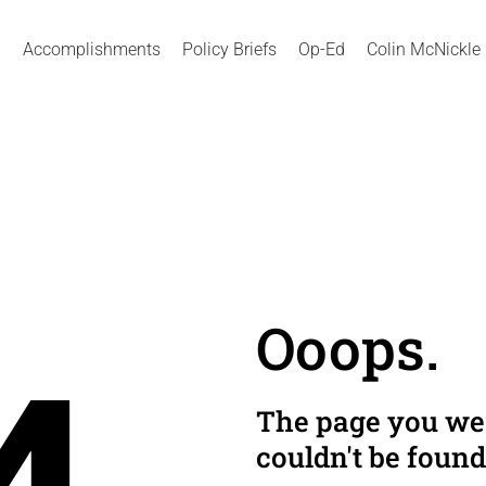
Accomplishments
Policy Briefs
Op-Ed
Colin McNickle
Ooops.
The page you wer
couldn't be found