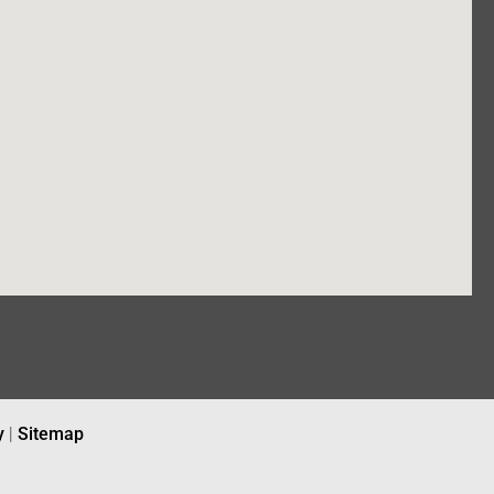
y
|
Sitemap