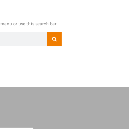
menu or use this search bar: