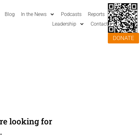
Blog
In the News
Podcasts
Reports
Leadership
Contact
DONATE
e looking for
.