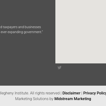
end taxpayers and businesses
n ever expanding government.”
legheny Institute. All rights reserved |
Disclaimer
|
Privacy Polic
Marketing Solutions by
Midstream Marketing