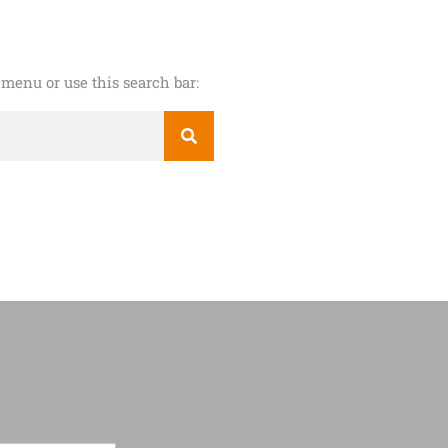
menu or use this search bar: