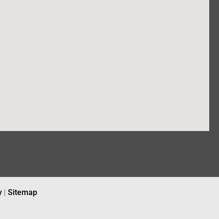
y
|
Sitemap