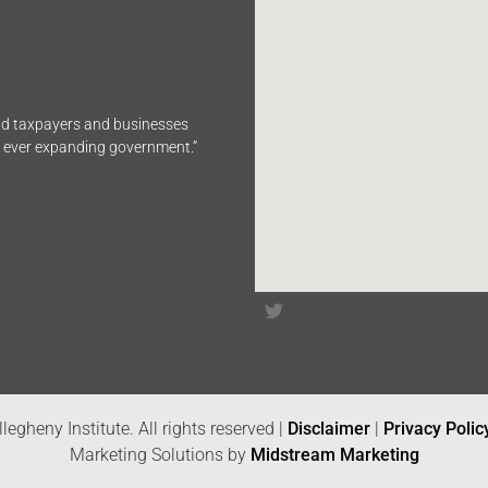
end taxpayers and businesses
n ever expanding government.”
legheny Institute. All rights reserved |
Disclaimer
|
Privacy Polic
Marketing Solutions by
Midstream Marketing