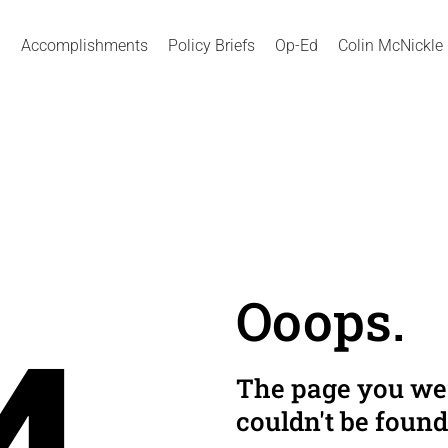
Accomplishments
Policy Briefs
Op-Ed
Colin McNickle
Ooops.
The page you wer
couldn't be found