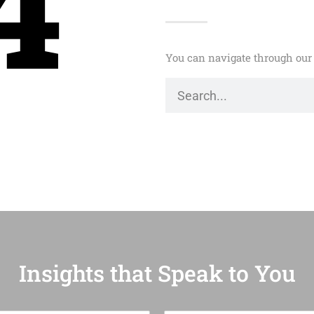
4
You can navigate through our 
Insights that Speak to You