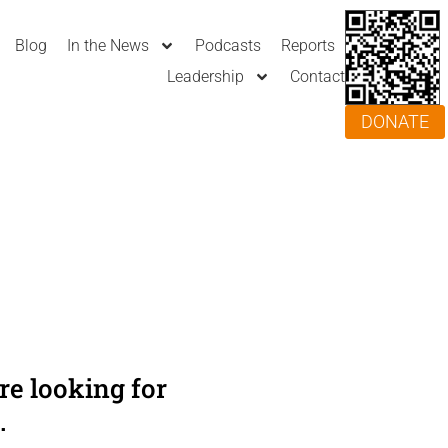
Blog
In the News
Podcasts
Reports
Leadership
Contact
DONATE
e looking for
.