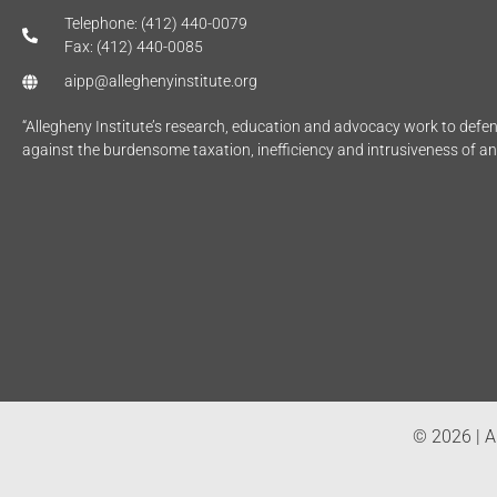
Telephone: (412) 440-0079
Fax: (412) 440-0085
aipp@alleghenyinstitute.org
“Allegheny Institute’s research, education and advocacy work to def
against the burdensome taxation, inefficiency and intrusiveness of a
© 2026 | Al