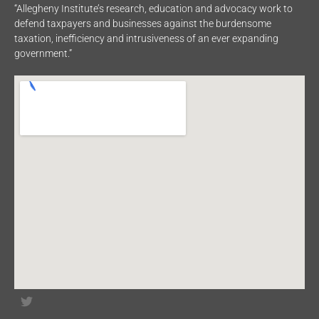
“Allegheny Institute’s research, education and advocacy work to
defend taxpayers and businesses against the burdensome
taxation, inefficiency and intrusiveness of an ever expanding
government.”