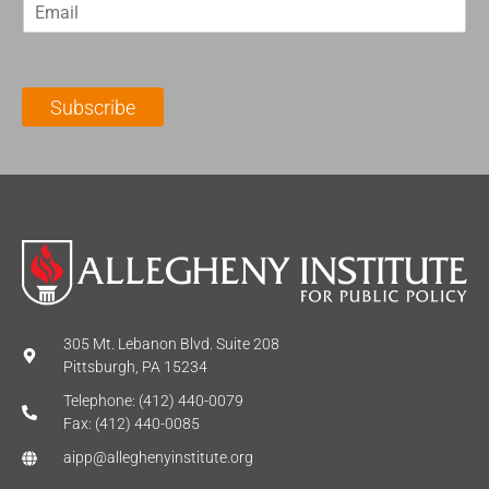
E
s
t
m
t
N
a
N
a
i
a
m
l
m
e
Subscribe
*
e
*
*
305 Mt. Lebanon Blvd. Suite 208
Pittsburgh, PA 15234
Telephone: (412) 440-0079
Fax: (412) 440-0085
aipp@alleghenyinstitute.org