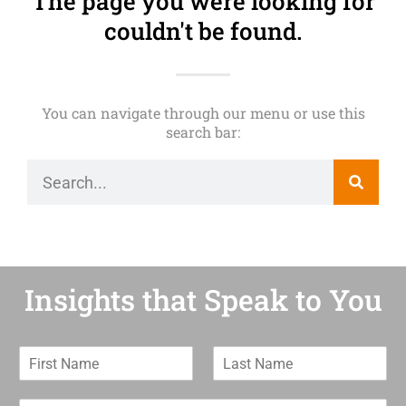
The page you were looking for
couldn't be found.
You can navigate through our menu or use this
search bar:
Insights that Speak to You
F
L
i
a
r
s