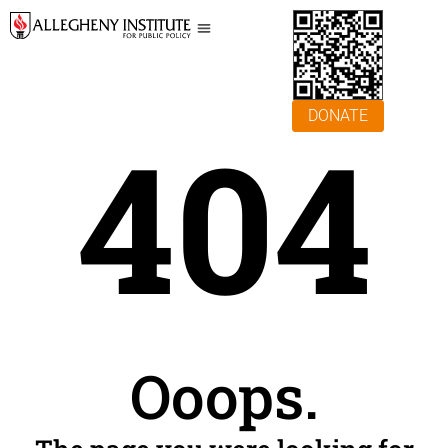
DONATE
404
Ooops.