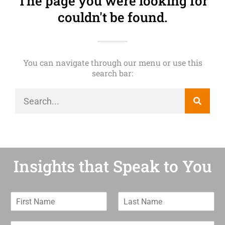
The page you were looking for
couldn't be found.
You can navigate through our menu or use this
search bar:
Insights that Speak to You
F
L
i
a
r
s