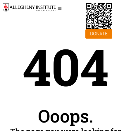
DONATE
404
Ooops.