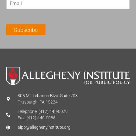
E
s
t
m
t
N
a
N
a
i
a
m
l
m
e
Subscribe
*
e
*
*
305 Mt. Lebanon Blvd. Suite 208
Pittsburgh, PA 15234
Telephone: (412) 440-0079
Fax: (412) 440-0085
aipp@alleghenyinstitute.org