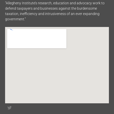
“Allegheny Institute’s research, education and advocacy work to
defend taxpayers and businesses against the burdensome
taxation, inefficiency and intrusiveness of an ever expanding
government.”