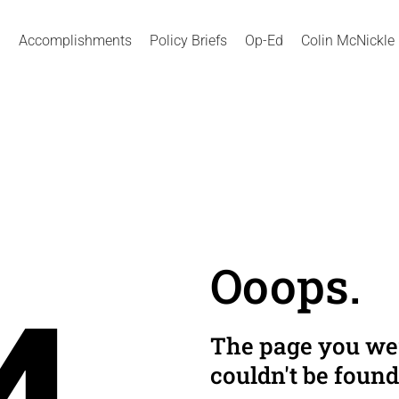
Accomplishments
Policy Briefs
Op-Ed
Colin McNickle
Ooops.
The page you wer
couldn't be found