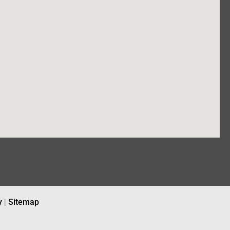
y
|
Sitemap