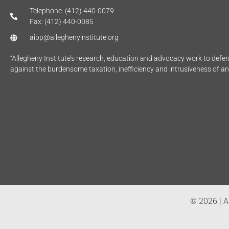
Telephone: (412) 440-0079
Fax: (412) 440-0085
aipp@alleghenyinstitute.org
“Allegheny Institute’s research, education and advocacy work to def
against the burdensome taxation, inefficiency and intrusiveness of a
© 2026 | Al