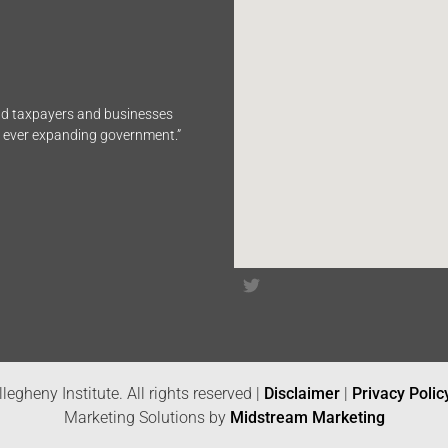
end taxpayers and businesses
n ever expanding government.”
legheny Institute. All rights reserved |
Disclaimer
|
Privacy Polic
Marketing Solutions by
Midstream Marketing