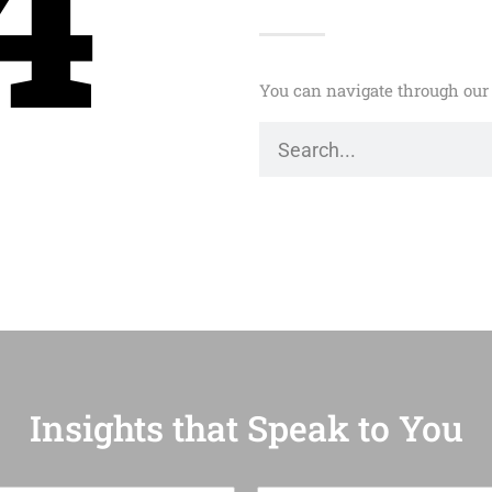
4
You can navigate through our 
Insights that Speak to You