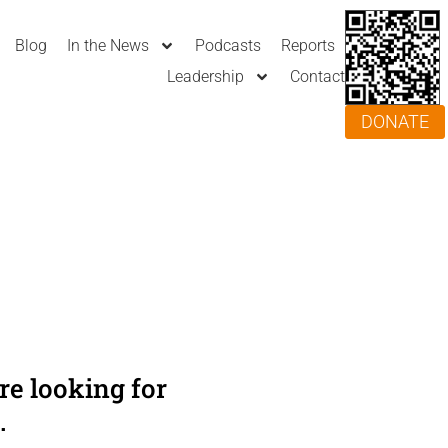
Blog
In the News
Podcasts
Reports
Leadership
Contact
DONATE
e looking for
.