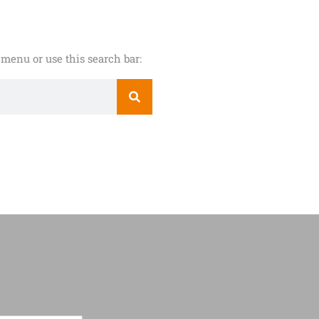
menu or use this search bar: