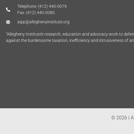
Telephone: (412) 440-0079
Fax: (412) 440-0085
aipp@alleghenyinstitute.org
“Allegheny Institute’s research, education and advocacy work to def
against the burdensome taxation, inefficiency and intrusiveness of a
© 2026 | Al