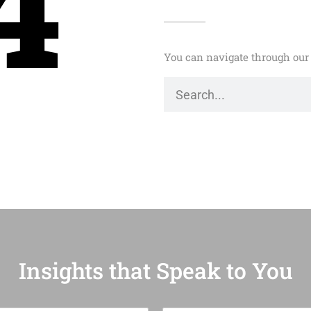
4
You can navigate through our 
Insights that Speak to You