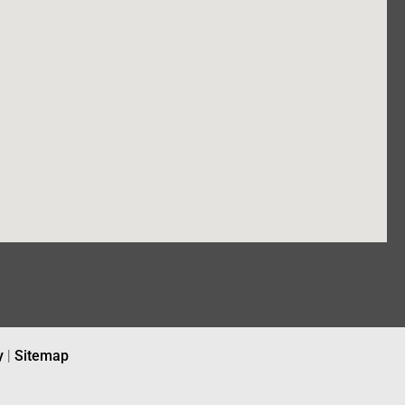
y
|
Sitemap