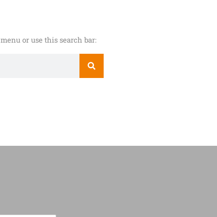
menu or use this search bar: