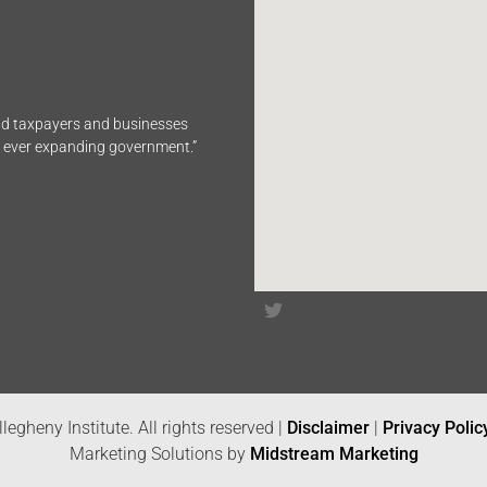
end taxpayers and businesses
n ever expanding government.”
legheny Institute. All rights reserved |
Disclaimer
|
Privacy Polic
Marketing Solutions by
Midstream Marketing