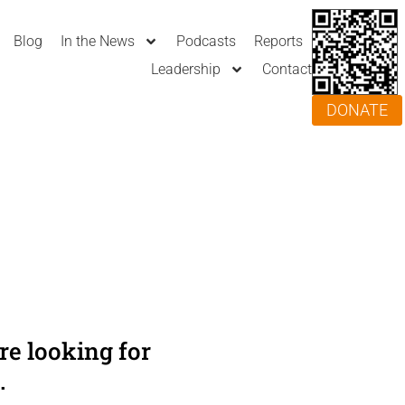
Blog
In the News
Podcasts
Reports
Leadership
Contact
DONATE
e looking for
.