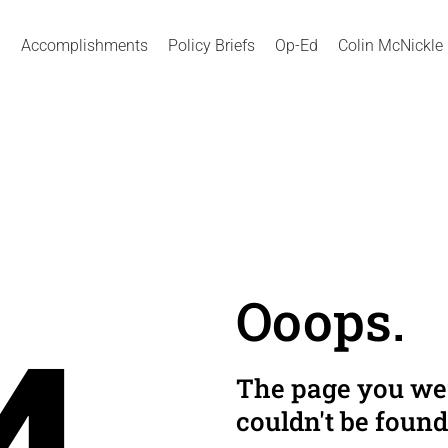
Accomplishments
Policy Briefs
Op-Ed
Colin McNickle
Ooops.
The page you wer
couldn't be found