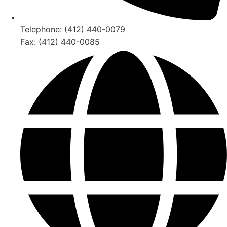
Telephone: (412) 440-0079
Fax: (412) 440-0085