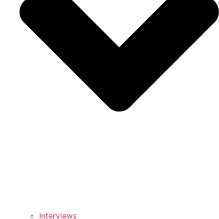
Interviews