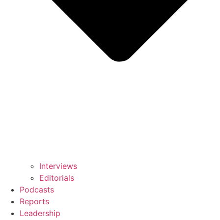
Interviews
Editorials
Podcasts
Reports
Leadership