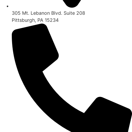
305 Mt. Lebanon Blvd. Suite 208
Pittsburgh, PA 15234