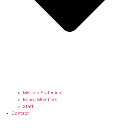
Mission Statement
Board Members
Staff
Contact