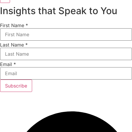
Insights that Speak to You
First Name
*
Last Name
*
Email
*
Subscribe