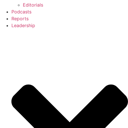
Editorials
Podcasts
Reports
Leadership