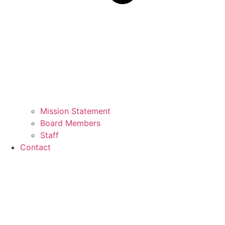
Mission Statement
Board Members
Staff
Contact