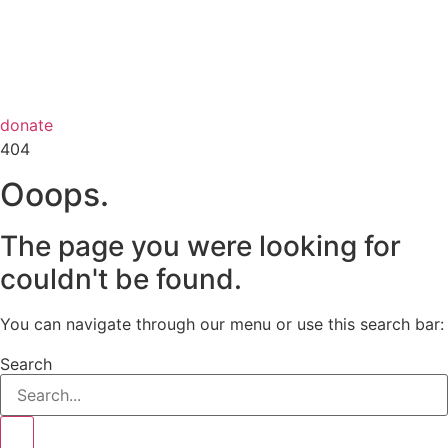
donate
404
Ooops.
The page you were looking for
couldn't be found.
You can navigate through our menu or use this search bar:
Search