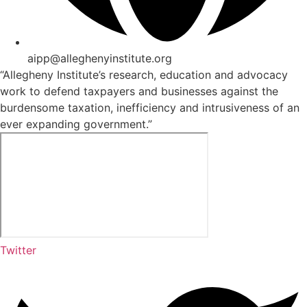
aipp@alleghenyinstitute.org
“Allegheny Institute’s research, education and advocacy
work to defend taxpayers and businesses against the
burdensome taxation, inefficiency and intrusiveness of an
ever expanding government.”
Twitter