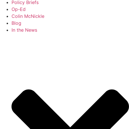
Policy Briefs
Op-Ed
Colin McNickle
Blog
In the News