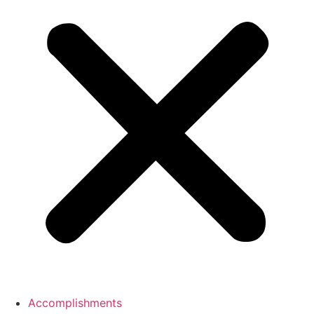
Accomplishments