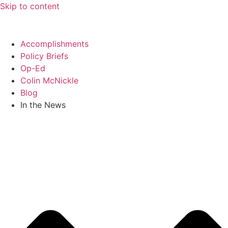
Skip to content
Accomplishments
Policy Briefs
Op-Ed
Colin McNickle
Blog
In the News