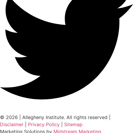
© 2026 | Allegheny Institute. All rights reserved |
Disclaimer
|
Privacy Policy
|
Sitemap
Marketing Solutions by
Midstream Marketing