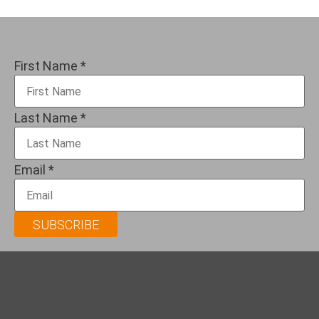
First Name
*
Last Name
*
Email
*
SUBSCRIBE