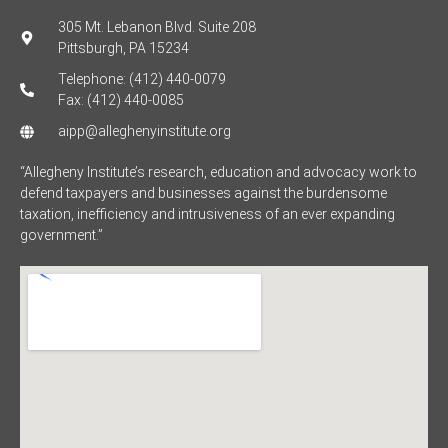
305 Mt. Lebanon Blvd. Suite 208
Pittsburgh, PA 15234
Telephone: (412) 440-0079
Fax: (412) 440-0085
aipp@alleghenyinstitute.org
“Allegheny Institute’s research, education and advocacy work to
defend taxpayers and businesses against the burdensome
taxation, inefficiency and intrusiveness of an ever expanding
government.”