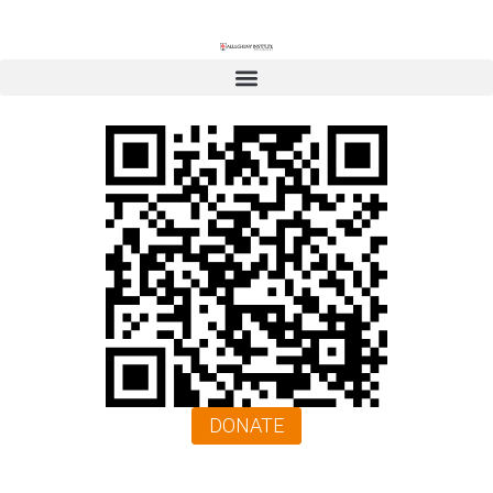
DONATE