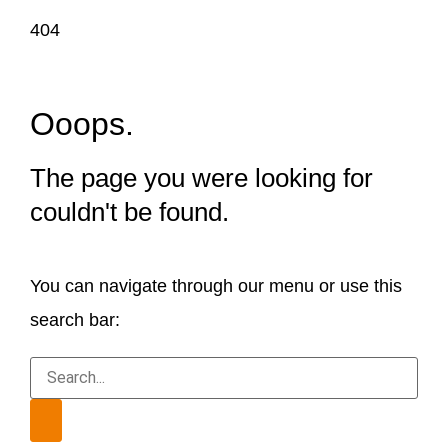
404
Ooops.
The page you were looking for
couldn't be found.
You can navigate through our menu or use this
search bar: