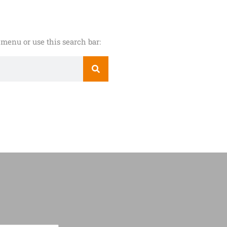
menu or use this search bar: