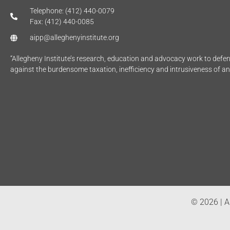
Telephone: (412) 440-0079
Fax: (412) 440-0085
aipp@alleghenyinstitute.org
“Allegheny Institute’s research, education and advocacy work to def
against the burdensome taxation, inefficiency and intrusiveness of a
© 2026 | Al