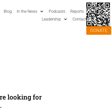
Blog
In the News
Podcasts
Reports
Leadership
Contact
DONATE
e looking for
.