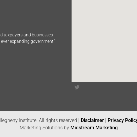
end taxpayers and businesses
n ever expanding government.”
legheny Institute. All rights reserved |
Disclaimer
|
Privacy Polic
Marketing Solutions by
Midstream Marketing