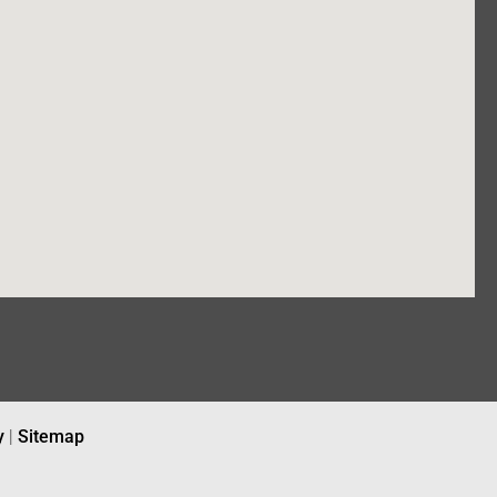
y
|
Sitemap