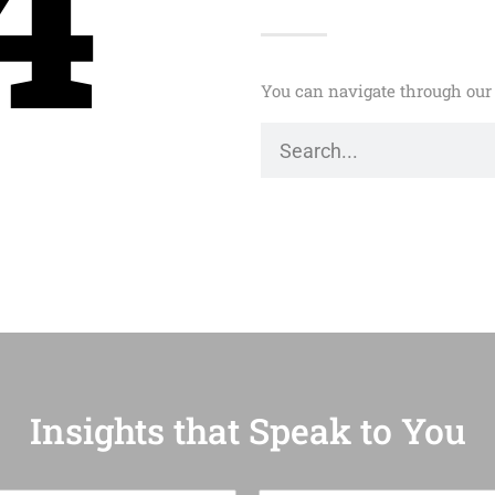
4
You can navigate through our 
Insights that Speak to You