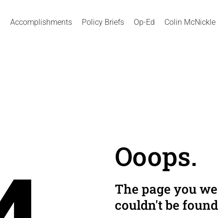
Accomplishments
Policy Briefs
Op-Ed
Colin McNickle
Ooops.
The page you wer
couldn't be found