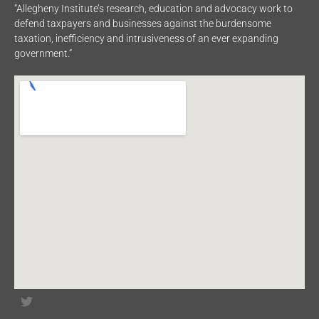
“Allegheny Institute’s research, education and advocacy work to
defend taxpayers and businesses against the burdensome
taxation, inefficiency and intrusiveness of an ever expanding
government.”