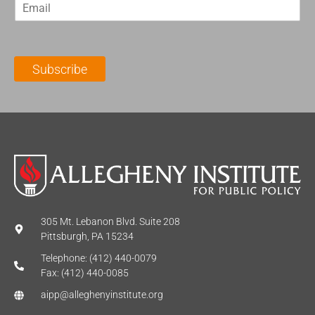
E
s
t
m
t
N
a
N
a
i
a
m
l
m
e
Subscribe
*
e
*
*
305 Mt. Lebanon Blvd. Suite 208
Pittsburgh, PA 15234
Telephone: (412) 440-0079
Fax: (412) 440-0085
aipp@alleghenyinstitute.org