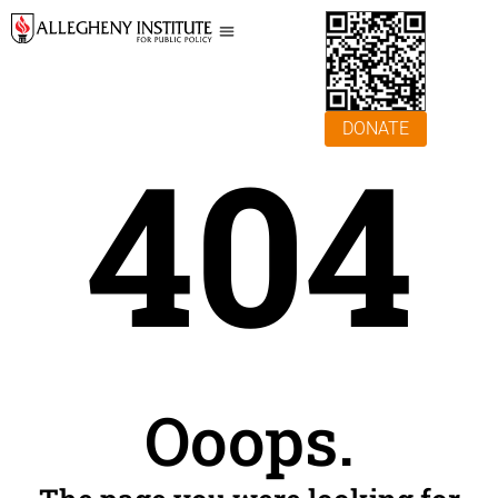
DONATE
404
Ooops.