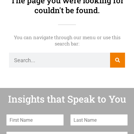
The page you were looking for
couldn't be found.
You can navigate through our menu or use this
search bar:
Insights that Speak to You
F
L
i
a
r
s