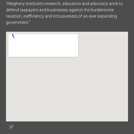
“Allegheny Institute’s research, education and advocacy work to
defend taxpayers and businesses against the burdensome
taxation, inefficiency and intrusiveness of an ever expanding
government.”