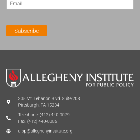
E
s
t
m
t
N
a
N
a
i
a
m
l
m
e
Subscribe
*
e
*
*
305 Mt. Lebanon Blvd. Suite 208
Pittsburgh, PA 15234
Telephone: (412) 440-0079
Fax: (412) 440-0085
aipp@alleghenyinstitute.org