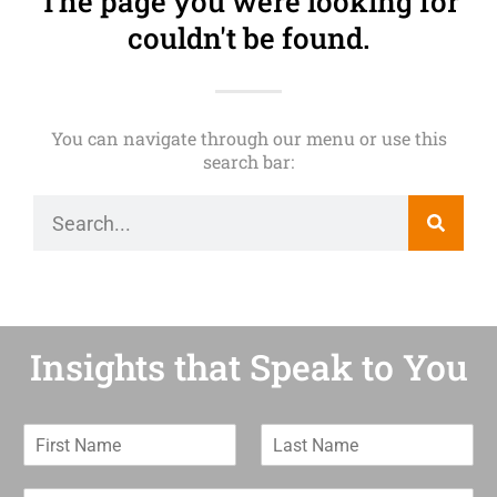
The page you were looking for
couldn't be found.
You can navigate through our menu or use this
search bar:
Insights that Speak to You
F
L
i
a
r
s