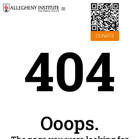
DONATE
404
Ooops.