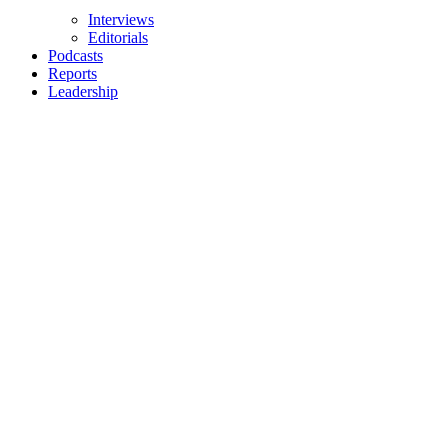
Interviews
Editorials
Podcasts
Reports
Leadership