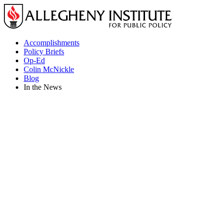
Skip
to
content
Accomplishments
Policy Briefs
Op-Ed
Colin McNickle
Blog
In the News