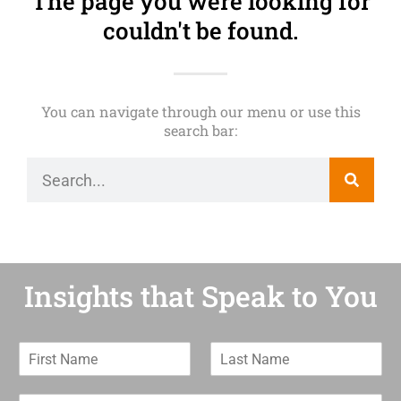
The page you were looking for
couldn't be found.
You can navigate through our menu or use this
search bar:
Insights that Speak to You
F
L
i
a
r
s