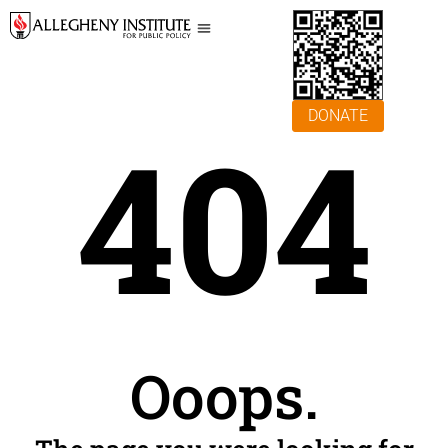
DONATE
404
Ooops.