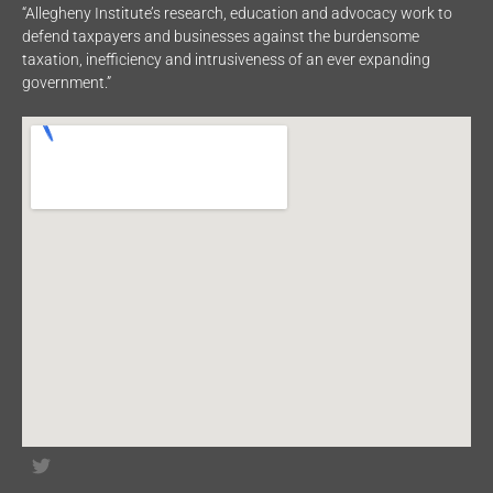
“Allegheny Institute’s research, education and advocacy work to
defend taxpayers and businesses against the burdensome
taxation, inefficiency and intrusiveness of an ever expanding
government.”