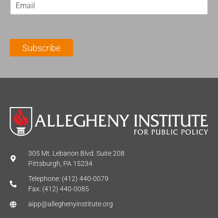
E
s
t
m
t
N
a
N
a
i
a
m
l
m
e
Subscribe
*
e
*
*
305 Mt. Lebanon Blvd. Suite 208
Pittsburgh, PA 15234
Telephone: (412) 440-0079
Fax: (412) 440-0085
aipp@alleghenyinstitute.org