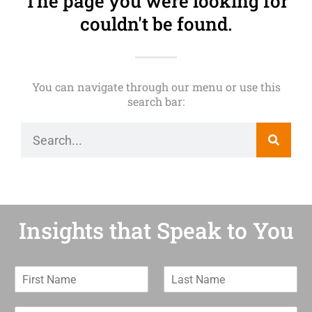
The page you were looking for
couldn't be found.
You can navigate through our menu or use this
search bar:
Insights that Speak to You
F
L
i
a
r
s