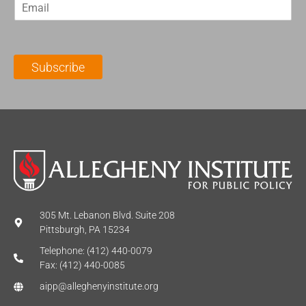
E
s
t
m
t
N
a
N
a
i
a
m
l
m
e
Subscribe
*
e
*
*
305 Mt. Lebanon Blvd. Suite 208
Pittsburgh, PA 15234
Telephone: (412) 440-0079
Fax: (412) 440-0085
aipp@alleghenyinstitute.org