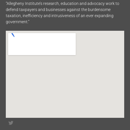
“Allegheny Institute’s research, education and advocacy work to
defend taxpayers and businesses against the burdensome
taxation, inefficiency and intrusiveness of an ever expanding
government.”