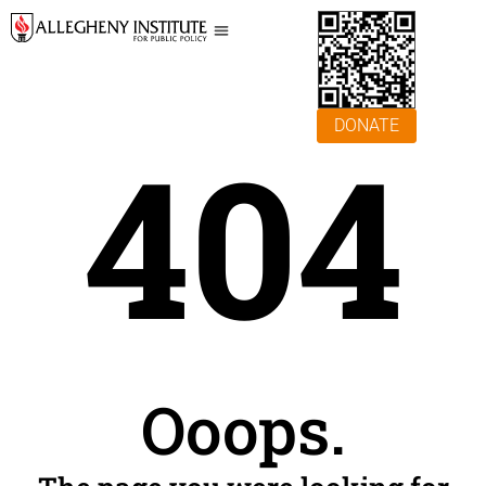
DONATE
404
Ooops.