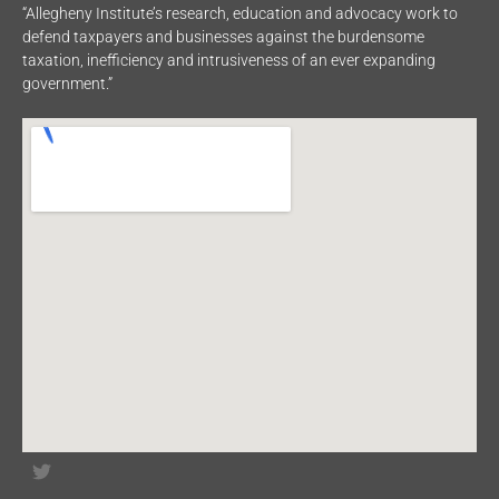
“Allegheny Institute’s research, education and advocacy work to
defend taxpayers and businesses against the burdensome
taxation, inefficiency and intrusiveness of an ever expanding
government.”