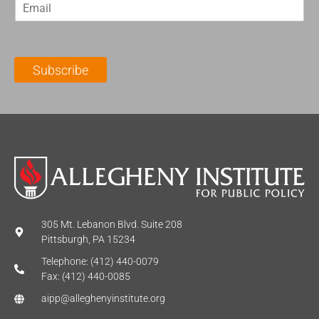
E
s
t
m
t
N
a
N
a
i
a
m
l
m
e
Subscribe
*
e
*
*
305 Mt. Lebanon Blvd. Suite 208
Pittsburgh, PA 15234
Telephone: (412) 440-0079
Fax: (412) 440-0085
aipp@alleghenyinstitute.org