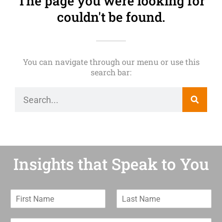
The page you were looking for
couldn't be found.
You can navigate through our menu or use this
search bar:
Insights that Speak to You
F
L
i
a
r
s