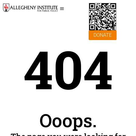
DONATE
404
Ooops.