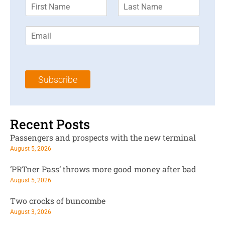
F
L
i
a
r
s
E
s
t
m
t
N
a
N
a
i
a
m
l
m
e
Subscribe
*
e
*
*
Recent Posts
Passengers and prospects with the new terminal
August 5, 2026
‘PRTner Pass’ throws more good money after bad
August 5, 2026
Two crocks of buncombe
August 3, 2026