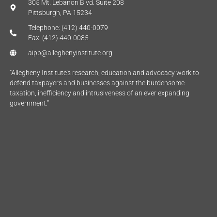
305 Mt. Lebanon Blvd. Suite 208
Pittsburgh, PA 15234
Telephone: (412) 440-0079
Fax: (412) 440-0085
aipp@alleghenyinstitute.org
“Allegheny Institute’s research, education and advocacy work to
defend taxpayers and businesses against the burdensome
taxation, inefficiency and intrusiveness of an ever expanding
government.”