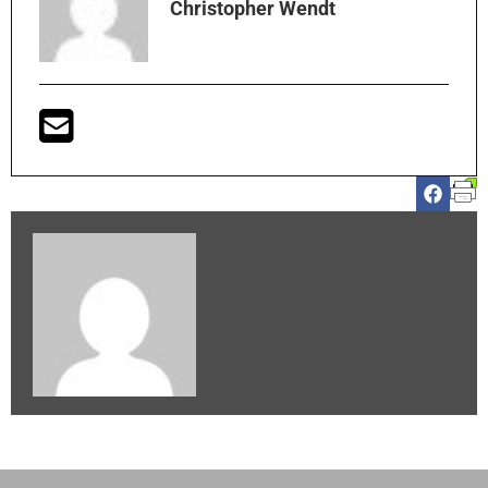
Christopher Wendt
Christopher Wendt