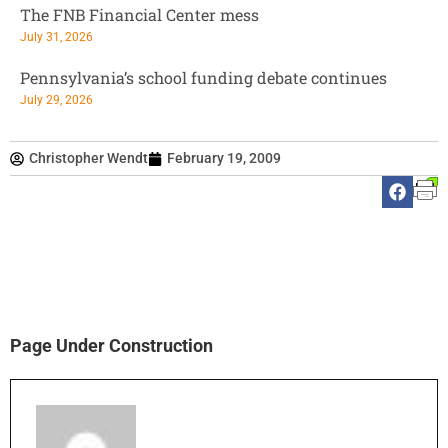
The FNB Financial Center mess
July 31, 2026
Pennsylvania’s school funding debate continues
July 29, 2026
Christopher Wendt
February 19, 2009
Page Under Construction