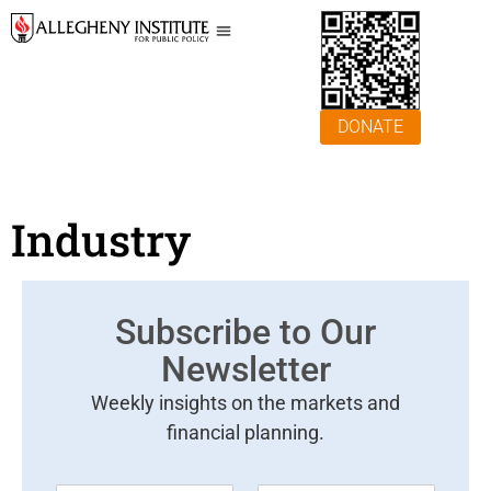
DONATE
Industry
Subscribe to Our
Newsletter
Weekly insights on the markets and
financial planning.