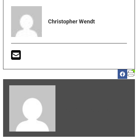
Christopher Wendt
Christopher Wendt