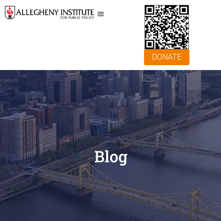
DONATE
Blog