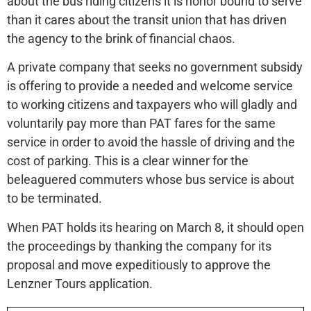
about the bus riding citizens it is honor bound to serve
than it cares about the transit union that has driven
the agency to the brink of financial chaos.
A private company that seeks no government subsidy
is offering to provide a needed and welcome service
to working citizens and taxpayers who will gladly and
voluntarily pay more than PAT fares for the same
service in order to avoid the hassle of driving and the
cost of parking. This is a clear winner for the
beleaguered commuters whose bus service is about
to be terminated.
When PAT holds its hearing on March 8, it should open
the proceedings by thanking the company for its
proposal and move expeditiously to approve the
Lenzner Tours application.