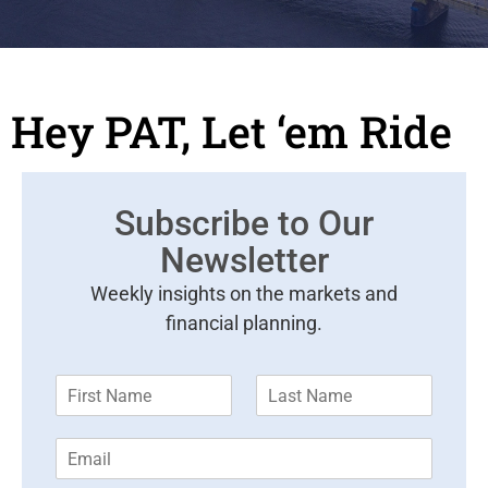
Hey PAT, Let ‘em Ride
Subscribe to Our
Newsletter
Weekly insights on the markets and
financial planning.
F
L
i
a
r
s
E
s
t
m
t
N