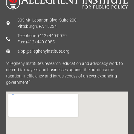
305 Mt. Lebanon Blvd. Suite 208
Pittsburgh, PA 15234
Telephone: (412) 440-0079
Fax: (412) 440-0085
aipp@alleghenyinstitute.org
“Allegheny Institute’s research, education and advocacy work to
defend taxpayers and businesses against the burdensome
taxation, inefficiency and intrusiveness of an ever expanding
government.”