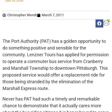
July 29, 2026
Christopher Wendt
March 7, 2011
The Port Authority (PAT) has a golden opportunity to
do something positive and sensible for the
community. Lenzner Tours has applied for permission
to operate a commuter bus service from Cranberry
and Marshall Township to downtown Pittsburgh. This
proposed service would offer a replacement ride for
those being stranded by the elimination of the
Marshall Express route.
Never has PAT had such a timely and remarkable
chance to demonstrate that it actually cares more