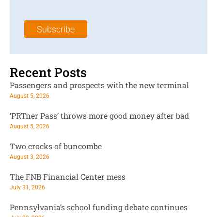
a
N
a
i
a
m
l
m
e
Subscribe
*
e
*
*
Recent Posts
Passengers and prospects with the new terminal
August 5, 2026
‘PRTner Pass’ throws more good money after bad
August 5, 2026
Two crocks of buncombe
August 3, 2026
The FNB Financial Center mess
July 31, 2026
Pennsylvania’s school funding debate continues