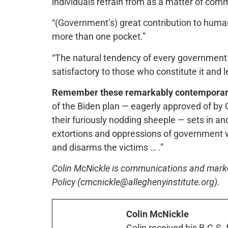
individuals refrain from as a matter of co
“(Government’s) great contribution to huma
more than one pocket.”
“The natural tendency of every government i
satisfactory to those who constitute it and l
Remember these remarkably contemporar
of the Biden plan — eagerly approved of by G
their furiously nodding sheeple — sets in an
extortions and oppressions of government w
and disarms the victims … .”
Colin McNickle is communications and marketi
Policy (cmcnickle@alleghenyinstitute.org).
Colin McNickle
Colin received his B.G.S.