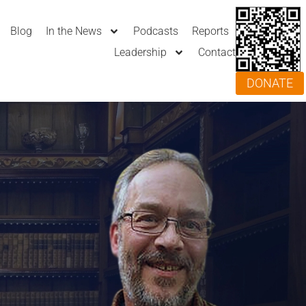
Blog
In the News
Podcasts
Reports
Leadership
Contact
DONATE