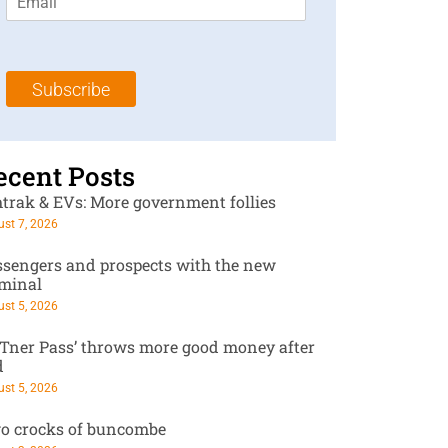
m
t
N
a
N
a
i
a
m
l
m
e
Subscribe
*
e
*
*
ecent Posts
trak & EVs: More government follies
st 7, 2026
ssengers and prospects with the new
rminal
st 5, 2026
RTner Pass’ throws more good money after
d
st 5, 2026
o crocks of buncombe