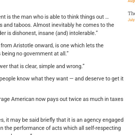
Augu
Th
is the man who is able to think things out …
July
ons and taboos. Almost inevitably he comes to the
r is dishonest, insane (and) intolerable.”
 from Aristotle onward, is one which lets the
 being no government at all.”
er that is clear, simple and wrong.”
people know what they want — and deserve to get it
erage American now pays out twice as much in taxes
s, it may be said briefly that it is an agency engaged
n the performance of acts which all self-respecting