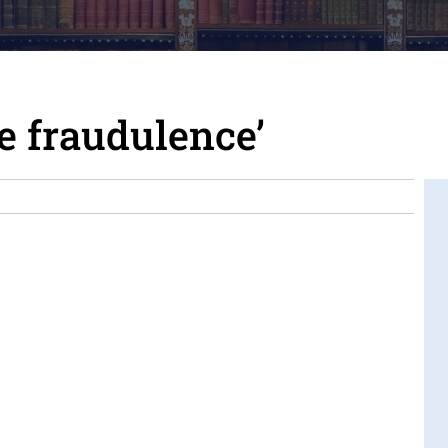
e fraudulence’