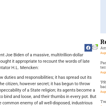
R
Am
Augu
nt Joe Biden of a massive, multitrillion-dollar
ought it appropriate to recount the words of late
Pa
te
ntator H.L. Mencken:
Augu
 duties and responsibilities; it has spread out its
‘P
the citizen, however secret; it has begun to throw
ba
mpeccability of a State religion; its agents become a
Augu
to bind and loose, and their thumbs in every pot. But
Tw
 the common enemy of all well-disposed, industrious