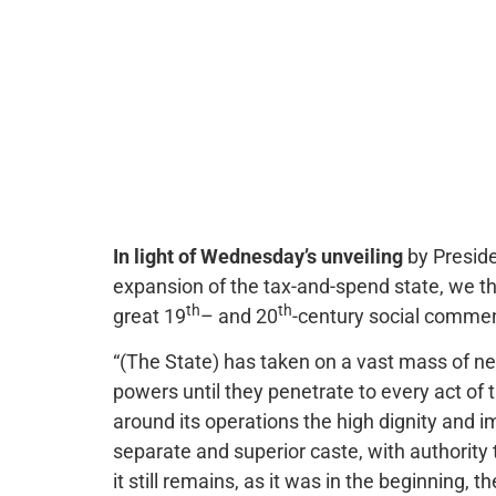
In light of Wednesday’s unveiling
by Preside
expansion of the tax-and-spend state, we th
th
th
great 19
– and 20
-century social comme
“(The State) has taken on a vast mass of new
powers until they penetrate to every act of 
around its operations the high dignity and i
separate and superior caste, with authority 
it still remains, as it was in the beginning,