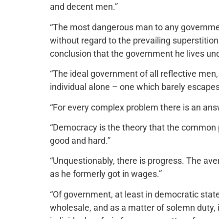
and decent men.”
“The most dangerous man to any government 
without regard to the prevailing superstiti
conclusion that the government he lives unde
“The ideal government of all reflective men,
individual alone – one which barely escapes
“For every complex problem there is an answ
“Democracy is the theory that the common 
good and hard.”
“Unquestionably, there is progress. The av
as he formerly got in wages.”
“Of government, at least in democratic state
wholesale, and as a matter of solemn duty, i