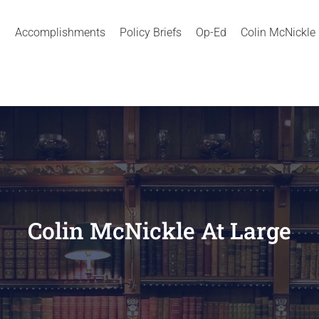
Accomplishments
Policy Briefs
Op-Ed
Colin McNickle
Colin McNickle At Large