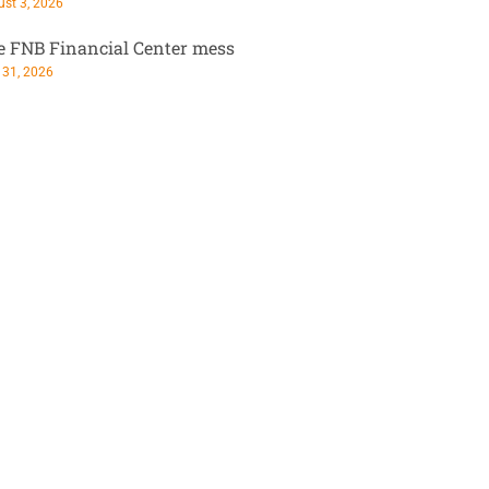
st 3, 2026
e FNB Financial Center mess
 31, 2026