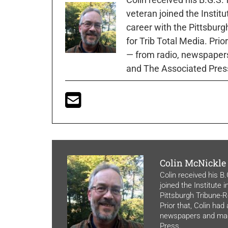
veteran joined the Instit
career with the Pittsburg
for Trib Total Media. Prio
— from radio, newspapers
and The Associated Pres
Colin McNickle
Colin received his B
joined the Institute 
Pittsburgh Tribune-Re
Prior that, Colin had
newspapers and maga
Press.