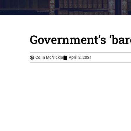
Government’s ‘bar
Colin McNickle
April 2, 2021