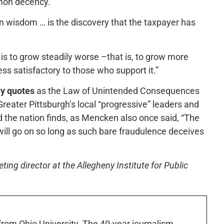
mmon decency.”
n wisdom … is the discovery that the taxpayer has
s to grow steadily worse –that is, to grow more
ess satisfactory to those who support it.”
y quotes
as the Law of Unintended Consequences
reater Pittsburgh’s local “progressive” leaders and
d the nation finds, as Mencken also once said, “The
ill go on so long as such bare fraudulence deceives
ng director at the Allegheny Institute for Public
 from Ohio University. The 40-year journalism