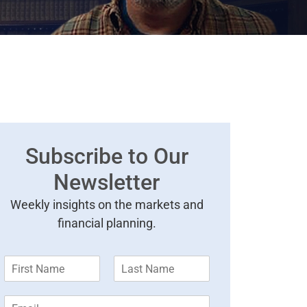
Subscribe to Our
Newsletter
Weekly insights on the markets and
financial planning.
F
L
i
a
r
s
E
s
t