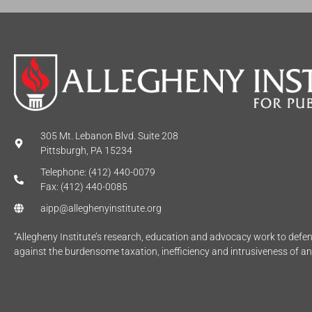
305 Mt. Lebanon Blvd. Suite 208
Pittsburgh, PA 15234
Telephone: (412) 440-0079
Fax: (412) 440-0085
aipp@alleghenyinstitute.org
“Allegheny Institute’s research, education and advocacy work to def
against the burdensome taxation, inefficiency and intrusiveness of a