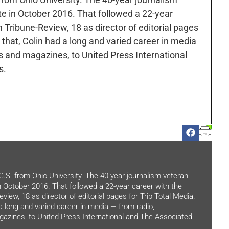
ute in October 2016. That followed a 22-year
h Tribune-Review, 18 as director of editorial pages
r that, Colin had a long and varied career in media
 and magazines, to United Press International
s.
.G.S. from Ohio University. The 40-year journalism veteran
in October 2016. That followed a 22-year career with the
view, 18 as director of editorial pages for Trib Total Media.
 a long and varied career in media — from radio,
zines, to United Press International and The Associated