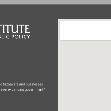
end taxpayers and businesses
n ever expanding government.”