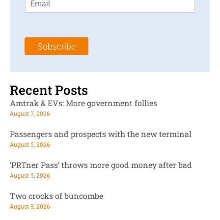
m
t
N
a
N
a
i
a
m
l
m
e
Subscribe
*
e
*
*
Recent Posts
Amtrak & EVs: More government follies
August 7, 2026
Passengers and prospects with the new terminal
August 5, 2026
‘PRTner Pass’ throws more good money after bad
August 5, 2026
Two crocks of buncombe
August 3, 2026