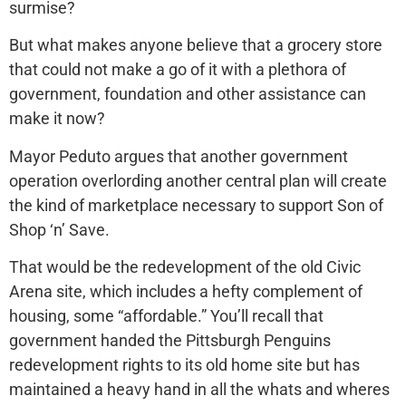
surmise?
But what makes anyone believe that a grocery store
that could not make a go of it with a plethora of
government, foundation and other assistance can
make it now?
Mayor Peduto argues that another government
operation overlording another central plan will create
the kind of marketplace necessary to support Son of
Shop ‘n’ Save.
That would be the redevelopment of the old Civic
Arena site, which includes a hefty complement of
housing, some “affordable.” You’ll recall that
government handed the Pittsburgh Penguins
redevelopment rights to its old home site but has
maintained a heavy hand in all the whats and wheres