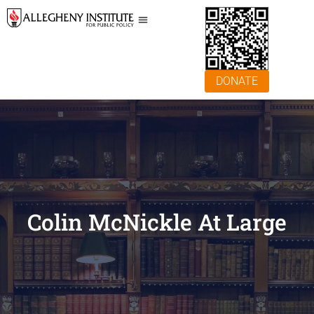
DONATE
Colin McNickle At Large