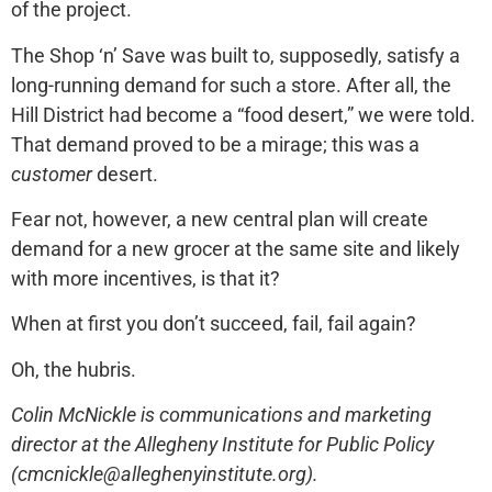
of the project.
The Shop ‘n’ Save was built to, supposedly, satisfy a
long-running demand for such a store. After all, the
Hill District had become a “food desert,” we were told.
That demand proved to be a mirage; this was a
customer
desert.
Fear not, however, a new central plan will create
demand for a new grocer at the same site and likely
with more incentives, is that it?
When at first you don’t succeed, fail, fail again?
Oh, the hubris.
Colin McNickle is communications and marketing
director at the Allegheny Institute for Public Policy
(cmcnickle@alleghenyinstitute.org).