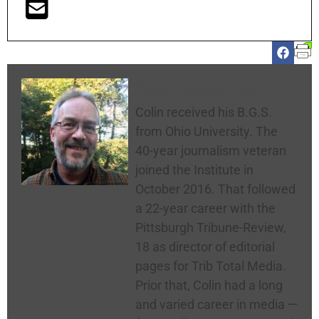
Colin McNickle
Colin received his B.G.S.
from Ohio University. The
40-year journalism veteran
joined the Institute in
October 2016. That followed
a 22-year career with the
Pittsburgh Tribune-Review,
18 as director of editorial
pages for Trib Total Media.
Prior that, Colin had a long
and varied career in media —