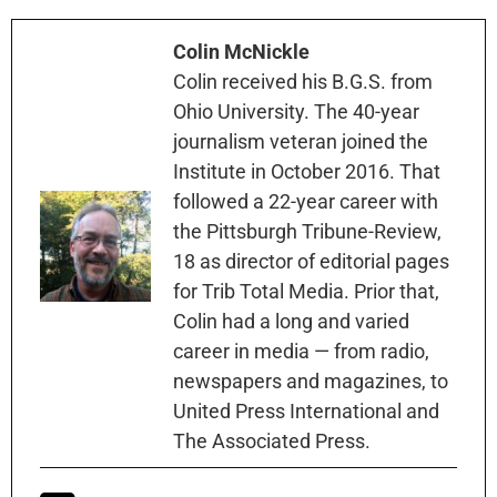
Colin McNickle
Colin received his B.G.S. from
Ohio University. The 40-year
journalism veteran joined the
Institute in October 2016. That
followed a 22-year career with
the Pittsburgh Tribune-Review,
18 as director of editorial pages
for Trib Total Media. Prior that,
Colin had a long and varied
career in media — from radio,
newspapers and magazines, to
United Press International and
The Associated Press.