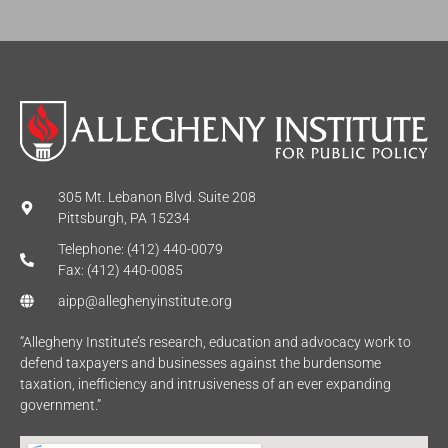
*
305 Mt. Lebanon Blvd. Suite 208
Pittsburgh, PA 15234
Telephone: (412) 440-0079
Fax: (412) 440-0085
aipp@alleghenyinstitute.org
“Allegheny Institute’s research, education and advocacy work to
defend taxpayers and businesses against the burdensome
taxation, inefficiency and intrusiveness of an ever expanding
government.”