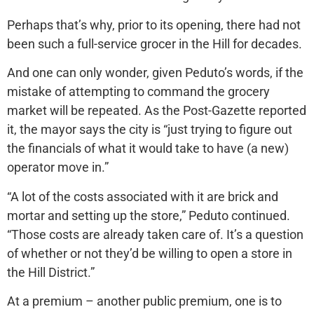
Perhaps that’s why, prior to its opening, there had not
been such a full-service grocer in the Hill for decades.
And one can only wonder, given Peduto’s words, if the
mistake of attempting to command the grocery
market will be repeated. As the Post-Gazette reported
it, the mayor says the city is “just trying to figure out
the financials of what it would take to have (a new)
operator move in.”
“A lot of the costs associated with it are brick and
mortar and setting up the store,” Peduto continued.
“Those costs are already taken care of. It’s a question
of whether or not they’d be willing to open a store in
the Hill District.”
At a premium – another public premium, one is to