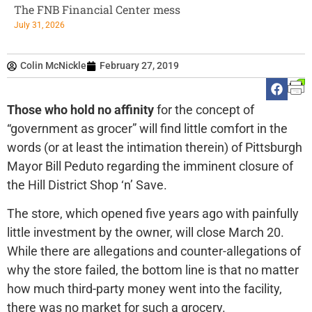
The FNB Financial Center mess
July 31, 2026
Colin McNickle
February 27, 2019
Those who hold no affinity
for the concept of
“government as grocer” will find little comfort in the
words (or at least the intimation therein) of Pittsburgh
Mayor Bill Peduto regarding the imminent closure of
the Hill District Shop ‘n’ Save.
The store, which opened five years ago with painfully
little investment by the owner, will close March 20.
While there are allegations and counter-allegations of
why the store failed, the bottom line is that no matter
how much third-party money went into the facility,
there was no market for such a grocery.