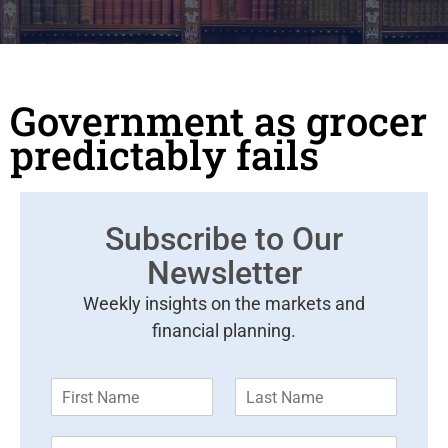
Government as grocer
predictably fails
Subscribe to Our
Newsletter
Weekly insights on the markets and
financial planning.
F
L
i
a
r
s
E
s
t