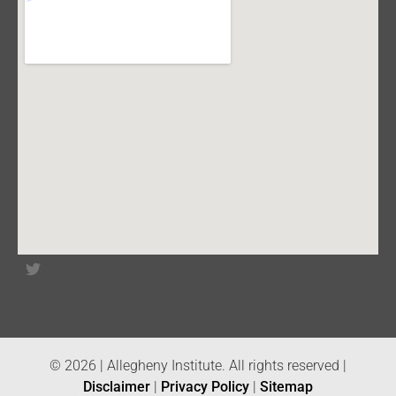
© 2026 | Allegheny Institute. All rights reserved |
Disclaimer
|
Privacy Policy
|
Sitemap