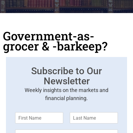
Government-as-
grocer & -barkeep?
Subscribe to Our
Newsletter
Weekly insights on the markets and
financial planning.
F
L
i
a
r
s
E
s
t