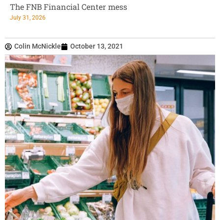
The FNB Financial Center mess
July 31, 2026
Colin McNickle
October 13, 2021