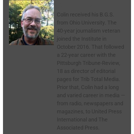
Colin McNickle
Colin received his B.G.S.
from Ohio University. The
40-year journalism veteran
joined the Institute in
October 2016. That followed
a 22-year career with the
Pittsburgh Tribune-Review,
18 as director of editorial
pages for Trib Total Media.
Prior that, Colin had a long
and varied career in media —
from radio, newspapers and
magazines, to United Press
International and The
Associated Press.