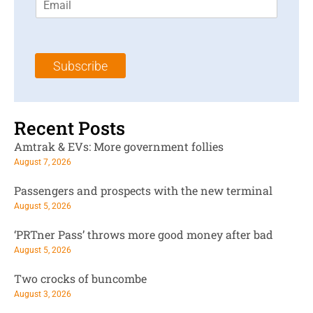
m
t
N
a
N
a
i
a
m
l
m
e
Subscribe
*
e
*
*
Recent Posts
Amtrak & EVs: More government follies
August 7, 2026
Passengers and prospects with the new terminal
August 5, 2026
‘PRTner Pass’ throws more good money after bad
August 5, 2026
Two crocks of buncombe
August 3, 2026