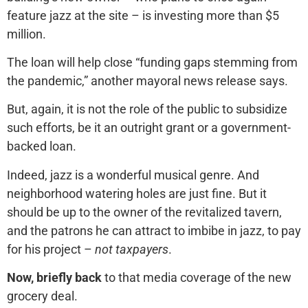
feature jazz at the site – is investing more than $5
million.
The loan will help close “funding gaps stemming from
the pandemic,” another mayoral news release says.
But, again, it is not the role of the public to subsidize
such efforts, be it an outright grant or a government-
backed loan.
Indeed, jazz is a wonderful musical genre. And
neighborhood watering holes are just fine. But it
should be up to the owner of the revitalized tavern,
and the patrons he can attract to imbibe in jazz, to pay
for his project –
not taxpayers
.
Now, briefly back
to that media coverage of the new
grocery deal.