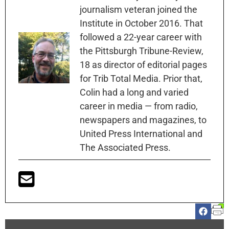
journalism veteran joined the
Institute in October 2016. That
followed a 22-year career with
the Pittsburgh Tribune-Review,
18 as director of editorial pages
for Trib Total Media. Prior that,
Colin had a long and varied
career in media — from radio,
newspapers and magazines, to
United Press International and
The Associated Press.