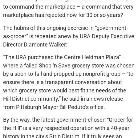
to command the marketplace – a command that very
marketplace has rejected now for 30 or so years?
The hubris of this ongoing exercise in “government-
as-grocer” is repeated anew by URA Deputy Executive
Director Diamonte Walker:
“The URA purchased the Centre Heldman Plaza” –
where a failed Shop ‘n Save grocery store was chosen
by a soon-to-fail and propped-up nonprofit group – “to
ensure there is a transparent conversation about
which grocery store would best fit the needs of the
Hill District community,” he said in a news release
from Pittsburgh Mayor Bill Peduto’s office.
By the way, the latest government-chosen “Grocer for
the Hill” is a very respected operation with a 40-year
history in the city’s Strip District. If it truly sees an