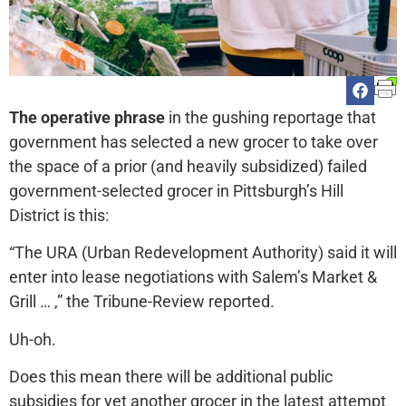
The operative phrase
in the gushing reportage that
government has selected a new grocer to take over
the space of a prior (and heavily subsidized) failed
government-selected grocer in Pittsburgh’s Hill
District is this:
“The URA (Urban Redevelopment Authority) said it will
enter into lease negotiations with Salem’s Market &
Grill … ,” the Tribune-Review reported.
Uh-oh.
Does this mean there will be additional public
subsidies for yet another grocer in the latest attempt