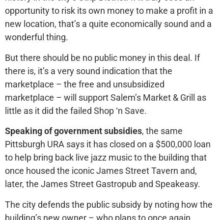
opportunity to risk its own money to make a profit in a
new location, that’s a quite economically sound and a
wonderful thing.
But there should be no public money in this deal. If
there is, it’s a very sound indication that the
marketplace – the free and unsubsidized
marketplace – will support Salem’s Market & Grill as
little as it did the failed Shop ‘n Save.
Speaking of government subsidies
, the same
Pittsburgh URA says it has closed on a $500,000 loan
to help bring back live jazz music to the building that
once housed the iconic James Street Tavern and,
later, the James Street Gastropub and Speakeasy.
The city defends the public subsidy by noting how the
building’s new owner – who plans to once again