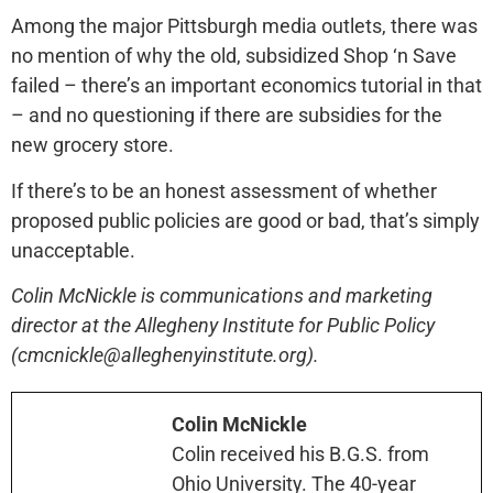
Among the major Pittsburgh media outlets, there was
no mention of why the old, subsidized Shop ‘n Save
failed – there’s an important economics tutorial in that
– and no questioning if there are subsidies for the
new grocery store.
If there’s to be an honest assessment of whether
proposed public policies are good or bad, that’s simply
unacceptable.
Colin McNickle is communications and marketing
director at the Allegheny Institute for Public Policy
(cmcnickle@alleghenyinstitute.org).
Colin McNickle
Colin received his B.G.S. from
Ohio University. The 40-year