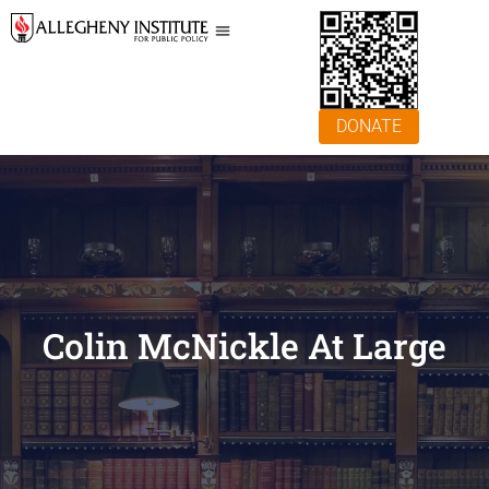
DONATE
Colin McNickle At Large