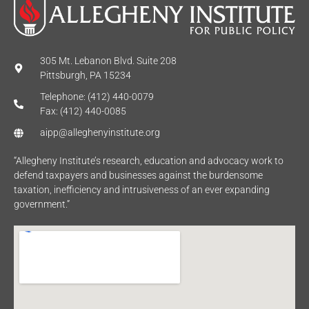
305 Mt. Lebanon Blvd. Suite 208
Pittsburgh, PA 15234
Telephone: (412) 440-0079
Fax: (412) 440-0085
aipp@alleghenyinstitute.org
“Allegheny Institute’s research, education and advocacy work to
defend taxpayers and businesses against the burdensome
taxation, inefficiency and intrusiveness of an ever expanding
government.”