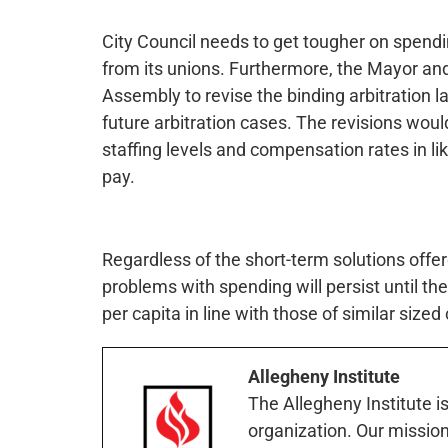
City Council needs to get tougher on spend
from its unions. Furthermore, the Mayor and
Assembly to revise the binding arbitration la
future arbitration cases. The revisions woul
staffing levels and compensation rates in like
pay.
Regardless of the short-term solutions offer
problems with spending will persist until ther
per capita in line with those of similar sized
Allegheny Institute
The Allegheny Institute i
organization. Our mission 