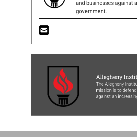
and businesses against a
government.
Allegheny Insti
The Allegheny Instit
mission is to defend
against an increasi