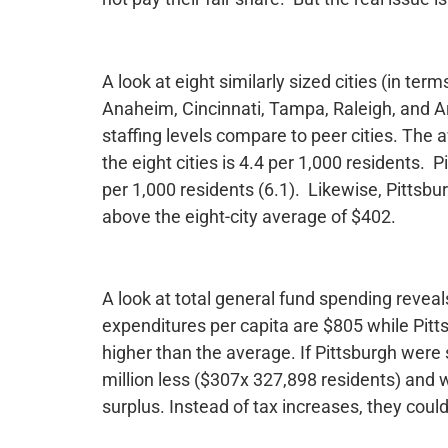
A look at eight similarly sized cities (in ter
Anaheim, Cincinnati, Tampa, Raleigh, and 
staffing levels compare to peer cities. The a
the eight cities is 4.4 per 1,000 residents. 
per 1,000 residents (6.1). Likewise, Pittsbu
above the eight-city average of $402.
A look at total general fund spending reveal
expenditures per capita are $805 while Pit
higher than the average. If Pittsburgh wer
million less ($307x 327,898 residents) and w
surplus. Instead of tax increases, they could