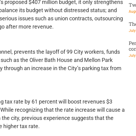
 proposed $407 million budget, it only strengthens
Tw
 balance its budget without distressed status; and
Augu
e serious issues such as union contracts, outsourcing
Th
o go after more revenue.
July
Pen
co
nnel, prevents the layoff of 99 City workers, funds
July
 such as the Oliver Bath House and Mellon Park
ly through an increase in the City’s parking tax from
ng tax rate by 61 percent will boost revenues $3
While recognizing that the rate increase will cause a
 the city, previous experience suggests that the
e higher tax rate.