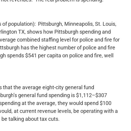
ms of population): Pittsburgh, Minneapolis, St. Louis,
Arlington TX, shows how Pittsburgh spending and
verage combined staffing level for police and fire for
Pittsburgh has the highest number of police and fire
rgh spends $541 per capita on police and fire, well
s that the average eight-city general fund
tsburgh’s general fund spending is $1,112–$307
e spending at the average, they would spend $100
ould, at current revenue levels, be operating with a
 be talking about tax cuts.