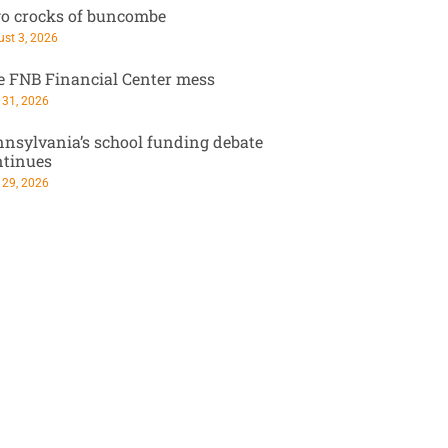
o crocks of buncombe
st 3, 2026
e FNB Financial Center mess
 31, 2026
nsylvania’s school funding debate
ntinues
 29, 2026