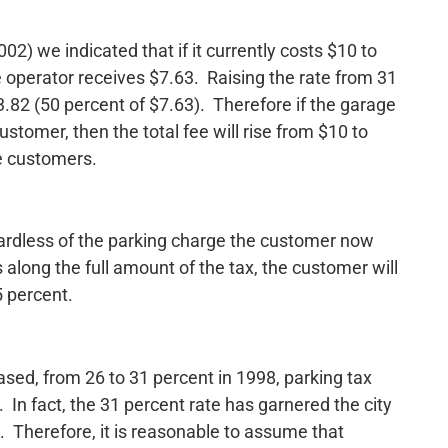
02) we indicated that if it currently costs $10 to
e operator receives $7.63. Raising the rate from 31
3.82 (50 percent of $7.63). Therefore if the garage
tomer, then the total fee will rise from $10 to
e customers.
gardless of the parking charge the customer now
 along the full amount of the tax, the customer will
5 percent.
ased, from 26 to 31 percent in 1998, parking tax
In fact, the 31 percent rate has garnered the city
. Therefore, it is reasonable to assume that