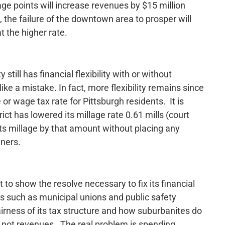
ge points will increase revenues by $15 million
e, the failure of the downtown area to prosper will
t the higher rate.
still has financial flexibility with or without
ke a mistake. In fact, more flexibility remains since
e or wage tax rate for Pittsburgh residents. It is
ict has lowered its millage rate 0.61 mills (court
its millage by that amount without placing any
wners.
to show the resolve necessary to fix its financial
es such as municipal unions and public safety
irness of its tax structure and how suburbanites do
 is not revenues. The real problem is spending.