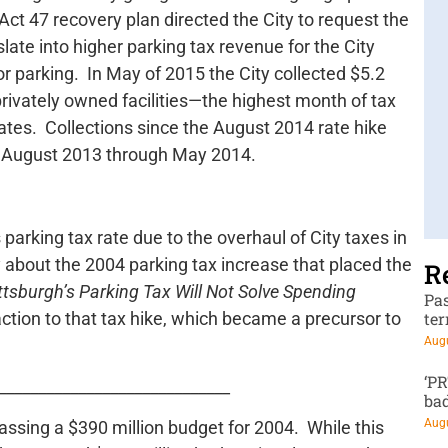
t 47 recovery plan directed the City to request the
slate into higher parking tax revenue for the City
r parking. In May of 2015 the City collected $5.2
privately owned facilities—the highest month of tax
rates. Collections since the August 2014 rate hike
m August 2013 through May 2014.
s parking tax rate due to the overhaul of City taxes in
 about the 2004 parking tax increase that placed the
R
ttsburgh’s Parking Tax Will Not Solve Spending
Pa
action to that tax hike, which became a precursor to
te
Augu
‘P
_____________________________
ba
Augu
assing a $390 million budget for 2004. While this