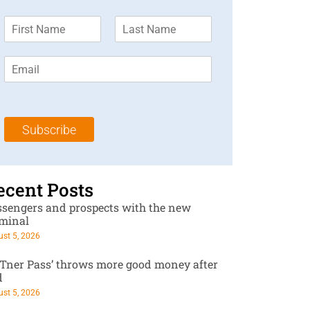
F
L
i
a
r
s
E
s
t
m
t
N
a
N
a
i
a
m
l
m
e
Subscribe
*
e
*
*
ecent Posts
ssengers and prospects with the new
rminal
st 5, 2026
RTner Pass’ throws more good money after
d
st 5, 2026