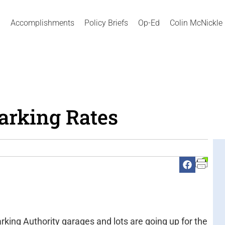
Accomplishments
Policy Briefs
Op-Ed
Colin McNickle
Parking Rates
rking Authority garages and lots are going up for the