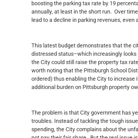
boosting the parking tax rate by 19 percenta
annually, at least in the short run. Over tim
lead to a decline in parking revenues, even a
This latest budget demonstrates that the city 
distressed status–which increasingly looks li
the City could still raise the property tax rat
worth noting that the Pittsburgh School Distr
ordered) thus enabling the City to increase 
additional burden on Pittsburgh property o
The problem is that City government has yet 
troubles. Instead of tackling the tough issu
spending, the City complains about the unfa
not pay their fair share. But the real issue