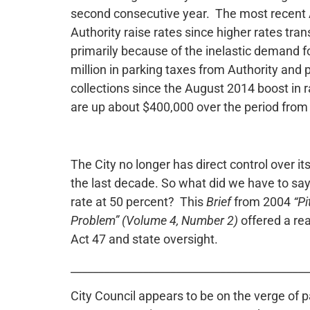
second consecutive year. The most recent Ac
Authority raise rates since higher rates tran
primarily because of the inelastic demand fo
million in parking taxes from Authority and 
collections since the August 2014 boost in 
are up about $400,000 over the period fro
The City no longer has direct control over it
the last decade. So what did we have to say
rate at 50 percent? This
Brief
from 2004
“Pi
Problem” (Volume 4, Number 2)
offered a re
Act 47 and state oversight.
___________________________________________
City Council appears to be on the verge of p