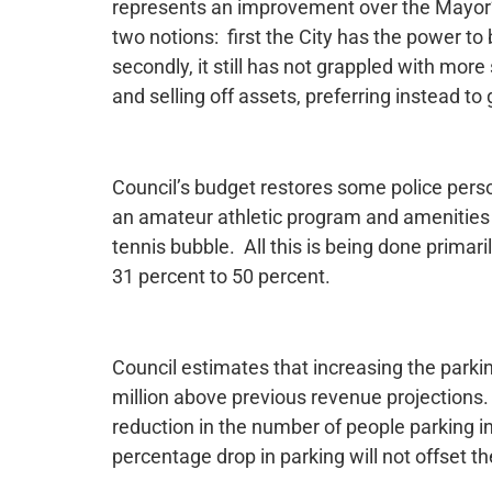
represents an improvement over the Mayor’s
two notions: first the City has the power to
secondly, it still has not grappled with mor
and selling off assets, preferring instead t
Council’s budget restores some police perso
an amateur athletic program and amenities
tennis bubble. All this is being done primari
31 percent to 50 percent.
Council estimates that increasing the parki
million above previous revenue projections. 
reduction in the number of people parking in
percentage drop in parking will not offset th