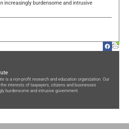
n increasingly burdensome and intrusive
tute
ute is a non-profit research and education organization. Our
 the interests of taxpayers, citizens and businesses
ngly burdensome and intrusive government.