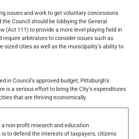
ing issues and work to get voluntary concessions
 the Council should be lobbying the General
w (Act 111) to provide a more level playing field in
d require arbitrators to consider issues such as
-sized cities as well as the municipality’s ability to
ed in Council’s approved budget, Pittsburgh’s
e is a serious effort to bring the City’s expenditures
 cities that are thriving economically.
s a non-profit research and education
is to defend the interests of taxpayers, citizens