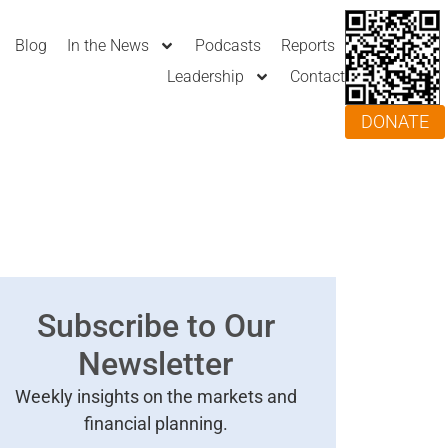
Blog
In the News
Podcasts
Reports
Leadership
Contact
DONATE
Subscribe to Our
Newsletter
Weekly insights on the markets and
financial planning.