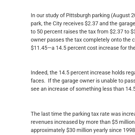
In our study of Pittsburgh parking (August 20
park, the City receives $2.37 and the garag
to 50 percent raises the tax from $2.37 to $
owner passes the tax completely onto the cus
$11.45—a 14.5 percent cost increase for th
Indeed, the 14.5 percent increase holds re
faces. If the garage owner is unable to pass
see an increase of something less than 14.
The last time the parking tax rate was incre
revenues increased by more than $5 million. 
approximately $30 million yearly since 1998