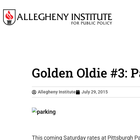
Golden Oldie #3: 
Allegheny Institute
July 29, 2015
This coming Saturday rates at Pittsburgh Pa