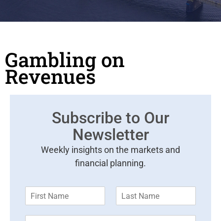
Gambling on
Revenues
Subscribe to Our
Newsletter
Weekly insights on the markets and
financial planning.
F
L
i
a
r
s
E
s
t