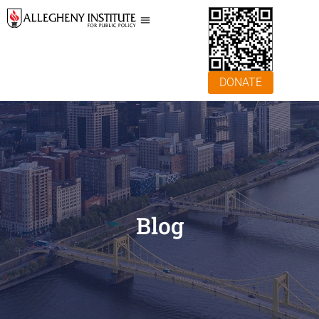
DONATE
Blog