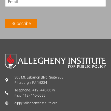
m
t
N
a
N
a
i
a
m
l
m
e
Subscribe
*
e
*
*
305 Mt. Lebanon Blvd. Suite 208
Pittsburgh, PA 15234
Telephone: (412) 440-0079
Fax: (412) 440-0085
aipp@alleghenyinstitute.org