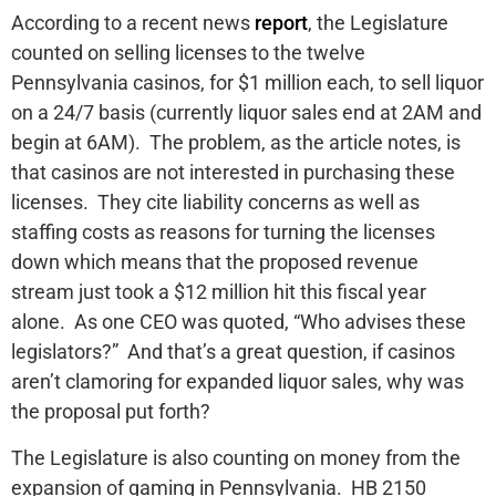
According to a recent news
report
, the Legislature
counted on selling licenses to the twelve
Pennsylvania casinos, for $1 million each, to sell liquor
on a 24/7 basis (currently liquor sales end at 2AM and
begin at 6AM). The problem, as the article notes, is
that casinos are not interested in purchasing these
licenses. They cite liability concerns as well as
staffing costs as reasons for turning the licenses
down which means that the proposed revenue
stream just took a $12 million hit this fiscal year
alone. As one CEO was quoted, “Who advises these
legislators?” And that’s a great question, if casinos
aren’t clamoring for expanded liquor sales, why was
the proposal put forth?
The Legislature is also counting on money from the
expansion of gaming in Pennsylvania. HB 2150