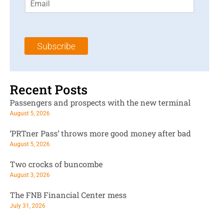
m
t
N
a
N
a
i
a
m
l
m
e
Subscribe
*
e
*
*
Recent Posts
Passengers and prospects with the new terminal
August 5, 2026
‘PRTner Pass’ throws more good money after bad
August 5, 2026
Two crocks of buncombe
August 3, 2026
The FNB Financial Center mess
July 31, 2026