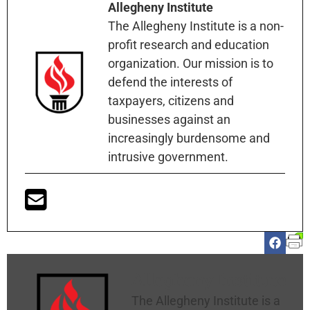
Allegheny Institute
The Allegheny Institute is a non-
profit research and education
organization. Our mission is to
defend the interests of
taxpayers, citizens and
businesses against an
increasingly burdensome and
intrusive government.
Allegheny Institute
The Allegheny Institute is a