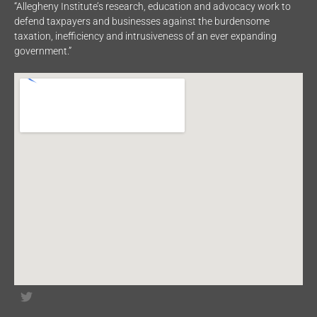
“Allegheny Institute’s research, education and advocacy work to
defend taxpayers and businesses against the burdensome
taxation, inefficiency and intrusiveness of an ever expanding
government.”