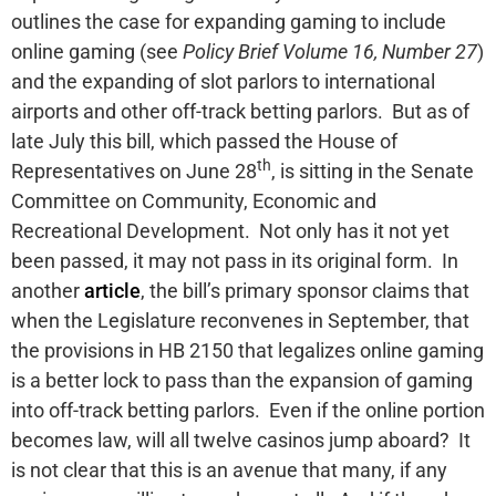
outlines the case for expanding gaming to include
online gaming (see
Policy Brief Volume 16, Number 27
)
and the expanding of slot parlors to international
airports and other off-track betting parlors. But as of
late July this bill, which passed the House of
th
Representatives on June 28
, is sitting in the Senate
Committee on Community, Economic and
Recreational Development. Not only has it not yet
been passed, it may not pass in its original form. In
another
article
, the bill’s primary sponsor claims that
when the Legislature reconvenes in September, that
the provisions in HB 2150 that legalizes online gaming
is a better lock to pass than the expansion of gaming
into off-track betting parlors. Even if the online portion
becomes law, will all twelve casinos jump aboard? It
is not clear that this is an avenue that many, if any