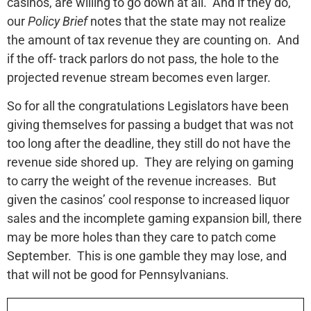
casinos, are willing to go down at all. And if they do,
our
Policy Brief
notes that the state may not realize
the amount of tax revenue they are counting on. And
if the off- track parlors do not pass, the hole to the
projected revenue stream becomes even larger.
So for all the congratulations Legislators have been
giving themselves for passing a budget that was not
too long after the deadline, they still do not have the
revenue side shored up. They are relying on gaming
to carry the weight of the revenue increases. But
given the casinos’ cool response to increased liquor
sales and the incomplete gaming expansion bill, there
may be more holes than they care to patch come
September. This is one gamble they may lose, and
that will not be good for Pennsylvanians.