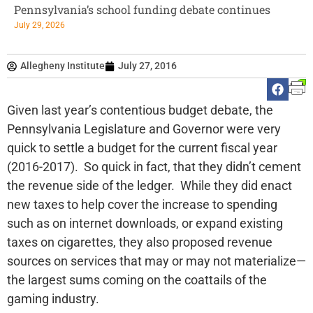
Pennsylvania’s school funding debate continues
July 29, 2026
Allegheny Institute
July 27, 2016
Given last year’s contentious budget debate, the
Pennsylvania Legislature and Governor were very
quick to settle a budget for the current fiscal year
(2016-2017). So quick in fact, that they didn’t cement
the revenue side of the ledger. While they did enact
new taxes to help cover the increase to spending
such as on internet downloads, or expand existing
taxes on cigarettes, they also proposed revenue
sources on services that may or may not materialize—
the largest sums coming on the coattails of the
gaming industry.