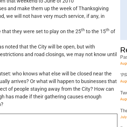
m that weekend to June of 2010
asses and make them up the week of Thanksgiving
od, we will not have very much service, if any, in
th
th
that they were set to play on the 25
to the 15
of
as noted that the City will be open, but with
R
strictions and road closings, we may not know until
Pas
Augu
tset: who knows what else will be closed near the
‘PR
ally arrives? Or what will happen to businesses that
Augu
fect of people staying away from the City? How can
Two
urgh has made if their gathering causes enough
Augu
n?
The
July