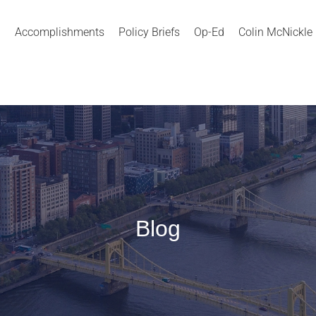
Accomplishments
Policy Briefs
Op-Ed
Colin McNickle
Blog