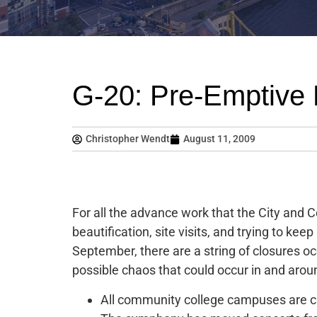
G-20: Pre-Emptive 
Christopher Wendt
August 11, 2009
For all the advance work that the City and C
beautification, site visits, and trying to k
September, there are a string of closures oc
possible chaos that could occur in and aroun
All community college campuses are c