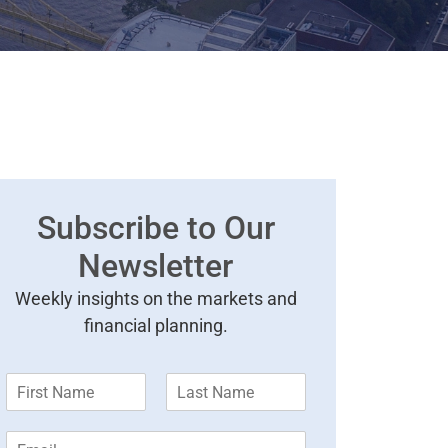
Subscribe to Our
Newsletter
Weekly insights on the markets and
financial planning.
F
L
i
a
r
s
E
s
t