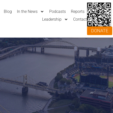
Blog
In the News
Podcasts
Reports
Leadership
Contact
DONATE