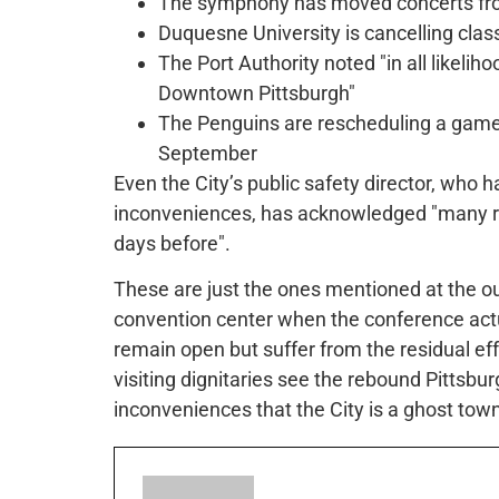
The symphony has moved concerts fro
Duquesne University is cancelling cl
The Port Authority noted "in all likeliho
Downtown Pittsburgh"
The Penguins are rescheduling a game 
September
Even the City’s public safety director, who h
inconveniences, has acknowledged "many re
days before".
These are just the ones mentioned at the ou
convention center when the conference actu
remain open but suffer from the residual ef
visiting dignitaries see the rebound Pittsb
inconveniences that the City is a ghost tow