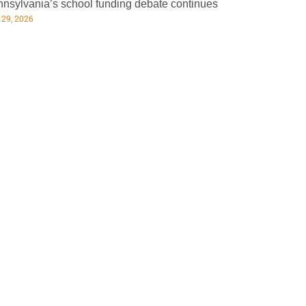
nsylvania’s school funding debate continues
 29, 2026