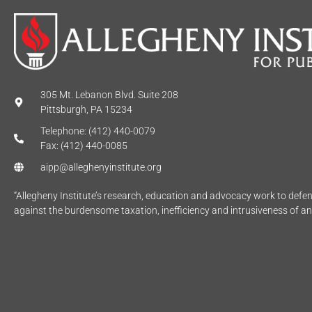
305 Mt. Lebanon Blvd. Suite 208
Pittsburgh, PA 15234
Telephone: (412) 440-0079
Fax: (412) 440-0085
aipp@alleghenyinstitute.org
“Allegheny Institute’s research, education and advocacy work to def
against the burdensome taxation, inefficiency and intrusiveness of a