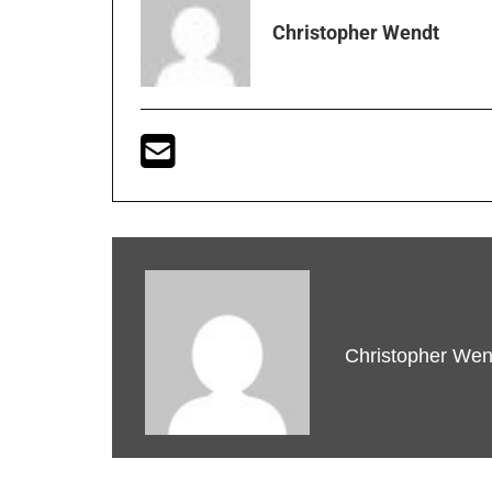
Christopher Wendt
Christopher Wen