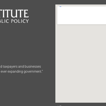
end taxpayers and businesses
n ever expanding government.”