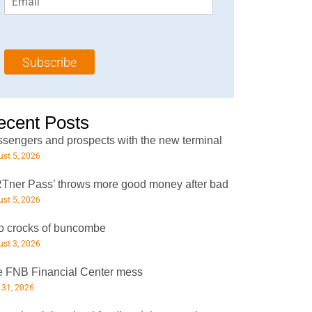
m
t
N
a
N
a
i
a
m
l
m
e
Subscribe
*
e
*
*
ecent Posts
sengers and prospects with the new terminal
st 5, 2026
Tner Pass’ throws more good money after bad
st 5, 2026
 crocks of buncombe
st 3, 2026
 FNB Financial Center mess
 31, 2026