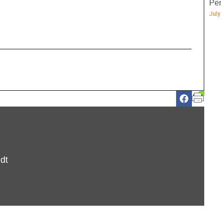
Pen
July
dt