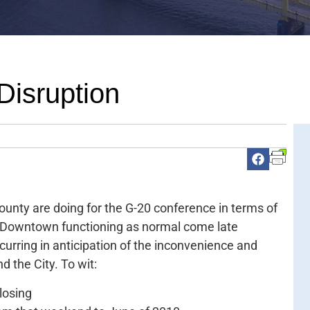
Disruption
ounty are doing for the G-20 conference in terms of
eep Downtown functioning as normal come late
curring in anticipation of the inconvenience and
d the City. To wit:
losing