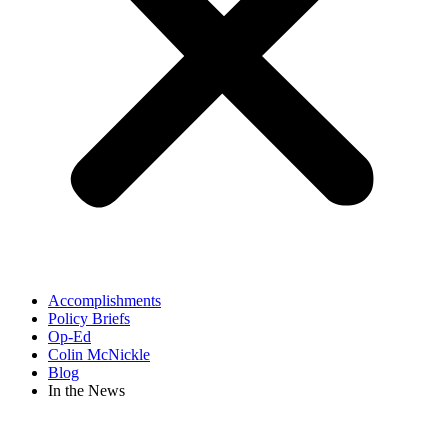
Accomplishments
Policy Briefs
Op-Ed
Colin McNickle
Blog
In the News