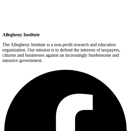
Allegheny Institute
The Allegheny Institute is a non-profit research and education
organization. Our mission is to defend the interests of taxpayers,
citizens and businesses against an increasingly burdensome and
intrusive government.