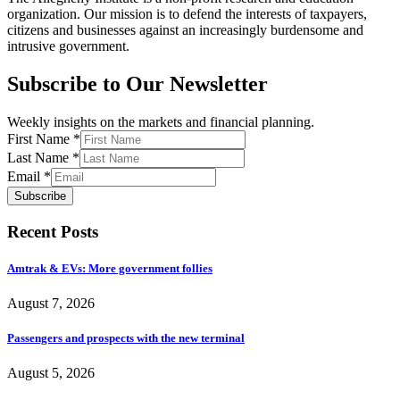
organization. Our mission is to defend the interests of taxpayers,
citizens and businesses against an increasingly burdensome and
intrusive government.
Subscribe to Our Newsletter
Weekly insights on the markets and financial planning.
First Name
*
Last Name
*
Email
*
Subscribe
Recent Posts
Amtrak & EVs: More government follies
August 7, 2026
Passengers and prospects with the new terminal
August 5, 2026