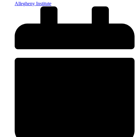
Allegheny Institute