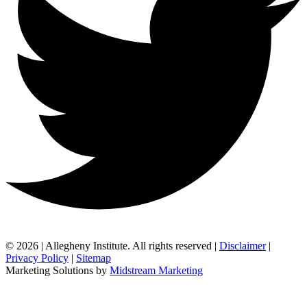
© 2026 | Allegheny Institute. All rights reserved |
Disclaimer
|
Privacy Policy
|
Sitemap
Marketing Solutions by
Midstream Marketing