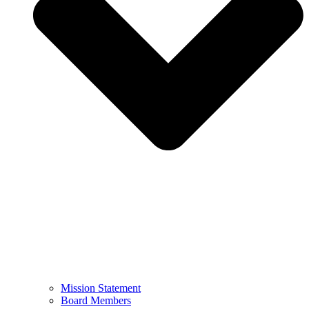
Mission Statement
Board Members