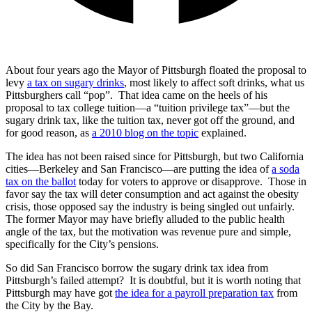
About four years ago the Mayor of Pittsburgh floated the proposal to
levy
a tax on sugary drinks
, most likely to affect soft drinks, what us
Pittsburghers call “pop”. That idea came on the heels of his
proposal to tax college tuition—a “tuition privilege tax”—but the
sugary drink tax, like the tuition tax, never got off the ground, and
for good reason, as
a 2010 blog on the topic
explained.
The idea has not been raised since for Pittsburgh, but two California
cities—Berkeley and San Francisco—are putting the idea of
a soda
tax on the ballot
today for voters to approve or disapprove. Those in
favor say the tax will deter consumption and act against the obesity
crisis, those opposed say the industry is being singled out unfairly.
The former Mayor may have briefly alluded to the public health
angle of the tax, but the motivation was revenue pure and simple,
specifically for the City’s pensions.
So did San Francisco borrow the sugary drink tax idea from
Pittsburgh’s failed attempt? It is doubtful, but it is worth noting that
Pittsburgh may have got
the idea for a payroll preparation tax
from
the City by the Bay.