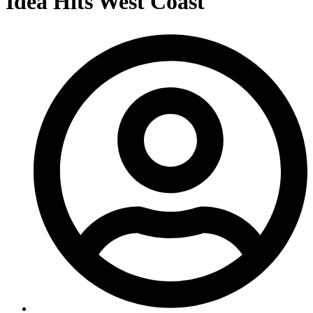
Idea Hits West Coast