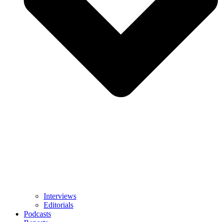
Interviews
Editorials
Podcasts