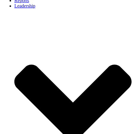
Reports
Leadership