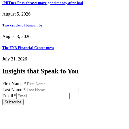
‘PRTner Pass’ throws more good money after bad
August 5, 2026
Two crocks of buncombe
August 3, 2026
The FNB Financial Center mess
July 31, 2026
Insights that Speak to You
First Name
*
Last Name
*
Email
*
Subscribe