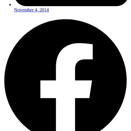
November 4, 2014