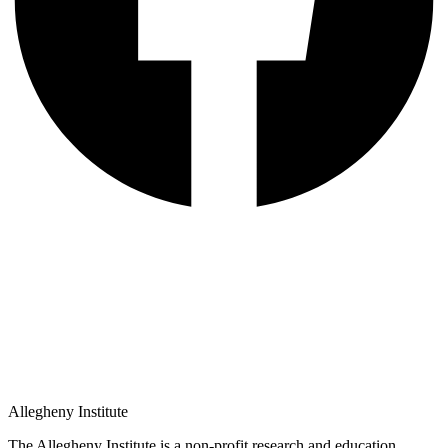
Allegheny Institute
The Allegheny Institute is a non-profit research and education