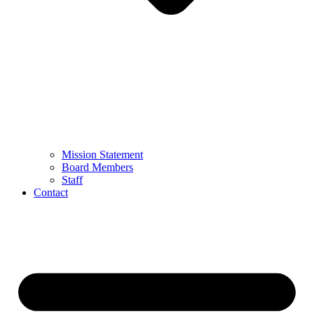
Mission Statement
Board Members
Staff
Contact