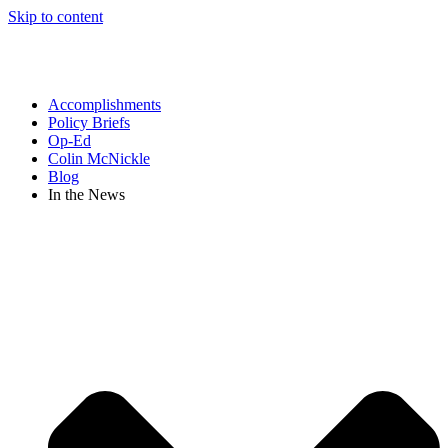
Skip to content
Accomplishments
Policy Briefs
Op-Ed
Colin McNickle
Blog
In the News