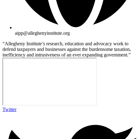
aipp@alleghenyinstitute.org
“Allegheny Institute’s research, education and advocacy work to
defend taxpayers and businesses against the burdensome taxation,
inefficiency and intrusiveness of an ever expanding government.”
Twitter