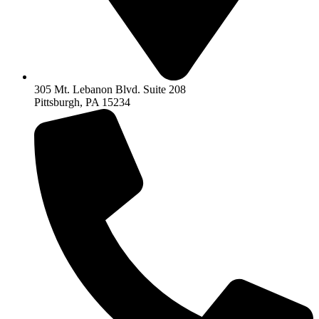
305 Mt. Lebanon Blvd. Suite 208
Pittsburgh, PA 15234