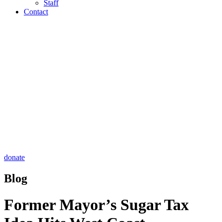
Staff
Contact
donate
Blog
Former Mayor’s Sugar Tax