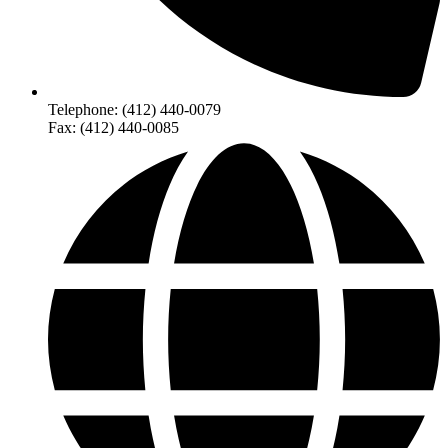
Telephone: (412) 440-0079
Fax: (412) 440-0085