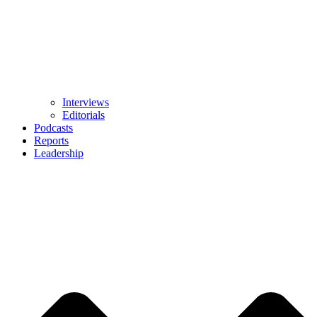
Interviews
Editorials
Podcasts
Reports
Leadership