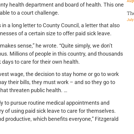
Augu
unty health department and board of health. This one
rable to a court challenge.
Th
July
in a long letter to County Council, a letter that also
inesses of a certain size to offer paid sick leave.
makes sense,” he wrote. “Quite simply, we don’t
s. Millions of people in this country, and thousands
days to care for their own health.
owest wage, the decision to stay home or go to work
 pay their bills, they must work – and so they go to
that threaten public health. …
ely to pursue routine medical appointments and
y of using paid sick leave to care for themselves.
nd productive, which benefits everyone,” Fitzgerald