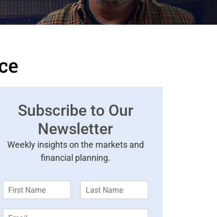
nce
Subscribe to Our
Newsletter
Weekly insights on the markets and
financial planning.
F
L
i
a
r
s
E
s
t