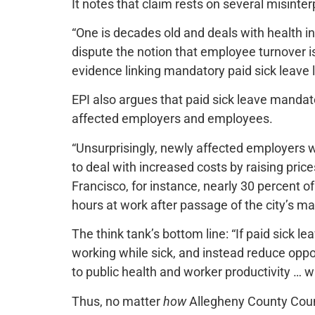
It notes that claim rests on several misinter
“One is decades old and deals with health in
dispute the notion that employee turnover is 
evidence linking mandatory paid sick leave 
EPI also argues that paid sick leave mand
affected employers and employees.
“Unsurprisingly, newly affected employers wit
to deal with increased costs by raising pri
Francisco, for instance, nearly 30 percent o
hours at work after passage of the city’s ma
The think tank’s bottom line: “If paid sick 
working while sick, and instead reduce oppo
to public health and worker productivity … wil
Thus, no matter
how
Allegheny County Coun