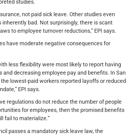
preted studies.
surance, not paid sick leave. Other studies even
inherently bad. Not surprisingly, there is scant
laws to employee turnover reductions,” EPI says.
ates have moderate negative consequences for
h less flexibility were most likely to report having
ces and decreasing employee pay and benefits. In San
f the lowest-paid workers reported layoffs or reduced
ndate,” EPI says.
leave regulations do not reduce the number of people
rtunities for employees, then the promised benefits
l fail to materialize.”
cil passes a mandatory sick leave law, the