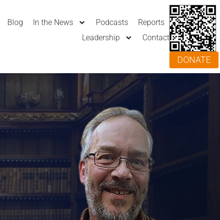
Blog
In the News
Podcasts
Reports
Leadership
Contact
DONATE