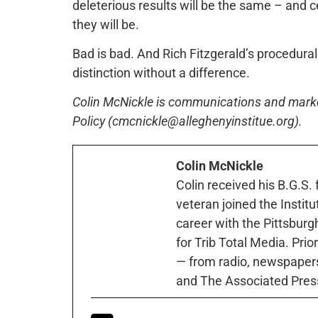
deleterious results will be the same – and c
they will be.
Bad is bad. And Rich Fitzgerald’s procedural 
distinction without a difference.
Colin McNickle is communications and marketi
Policy (cmcnickle@alleghenyinstitue.org).
Colin McNickle
Colin received his B.G.S.
veteran joined the Instit
career with the Pittsburg
for Trib Total Media. Prio
— from radio, newspapers
and The Associated Pres