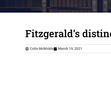
Fitzgerald’s disti
Colin McNickle
March 19, 2021