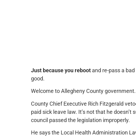
Just because you reboot
and re-pass a bad 
good.
Welcome to Allegheny County government.
County Chief Executive Rich Fitzgerald vet
paid sick leave law. It’s not that he doesn’t
council passed the legislation improperly.
He says the Local Health Administration Law