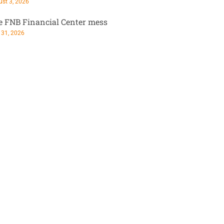
st 3, 2026
e FNB Financial Center mess
 31, 2026