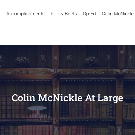
Accomplishments
Policy Briefs
Op-Ed
Colin McNickle
Colin McNickle At Large