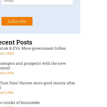
m
t
N
a
N
a
i
a
m
l
m
e
Subscribe
*
e
*
*
ecent Posts
trak & EVs: More government follies
st 7, 2026
ssengers and prospects with the new
rminal
st 5, 2026
RTner Pass’ throws more good money after
d
st 5, 2026
o crocks of buncombe