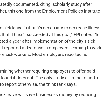
peatedly documented, citing scholarly study after
ther, this one from the Employment Policies Institute
sick leave is that it’s necessary to decrease illness
hat it hasn’t succeeded at this goal,” EPI notes. “In
ed a year after implementation of the city’s sick
cent reported a decrease in employees coming to work
more sick workers. Most employers reported no
examining whether requiring employers to offer paid
found it does not. The only study claiming to find a
to report otherwise, the think tank says.
sick leave will save businesses money by reducing