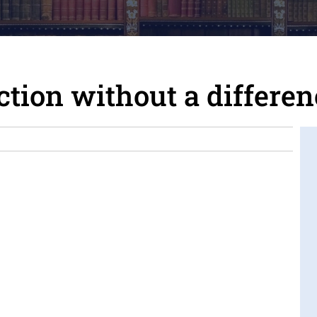
nction without a differe