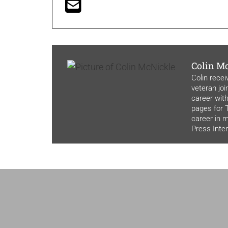
Colin M
Colin recei
veteran joi
career with
pages for T
career in 
Press Inte