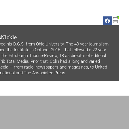
cNickle
ved his B.G.S. from Ohio University. The 40-year journalism
ned the Institute in October 2016. That followed a 22-year
 the Pittsburgh Tribune-Review, 18 as director of editorial
rib Total Media. Prior that, Colin had a long and varied
media — from radio, newspapers and magazines, to United
rnational and The Associated Press.