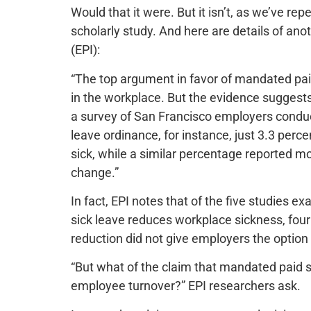
Would that it were. But it isn’t, as we’ve re
scholarly study. And here are details of ano
(EPI):
“The top argument in favor of mandated paid 
in the workplace. But the evidence suggests t
a survey of San Francisco employers conduct
leave ordinance, for instance, just 3.3 per
sick, while a similar percentage reported 
change.”
In fact, EPI notes that of the five studies 
sick leave reduces workplace sickness, four 
reduction did not give employers the option 
“But what of the claim that mandated paid 
employee turnover?” EPI researchers ask.