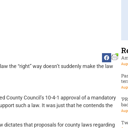
R
Am
Augu
law the “right” way doesn’t suddenly make the law
Pa
te
Augu
oed County Council’s 10-4-1 approval of a mandatory
‘P
ba
 support such a law. It was just that he contends the
Augu
Tw
 dictates that proposals for county laws regarding