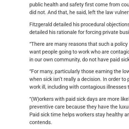
public health and safety first come from co
did not. And that, he said, left the law vulne
Fitzgerald detailed his procedural objections 
detailed his rationale for forcing private bus
“There are many reasons that such a policy 
want people going to work who are contagiou
in our own community, do not have paid sick 
“For many, particularly those earning the l
when sick isn’t really a decision. In order to
work ill, including with contagious illnesses 
“(W)orkers with paid sick days are more lik
preventive care because they have the luxur
Paid sick time helps workers stay healthy a
contends.