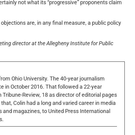
ertainly not what its “progressive” proponents claim
objections are, in any final measure, a public policy
ng director at the Allegheny Institute for Public
 from Ohio University. The 40-year journalism
ute in October 2016. That followed a 22-year
h Tribune-Review, 18 as director of editorial pages
r that, Colin had a long and varied career in media
 and magazines, to United Press International
s.