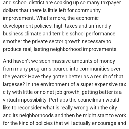
and school district are soaking up so many taxpayer
dollars that there is little left for community
improvement. What’s more, the economic
development policies, high taxes and unfriendly
business climate and terrible school performance
smother the private sector growth necessary to
produce real, lasting neighborhood improvements.
And haven’t we seen massive amounts of money
from many programs poured into communities over
the years? Have they gotten better as a result of that
largesse? In the environment of a super expensive tax
city with little or no net job growth, getting better is a
virtual impossibility. Perhaps the councilman would
like to reconsider what is really wrong with the city
and its neighborhoods and then he might start to work
for the kind of policies that will actually encourage and