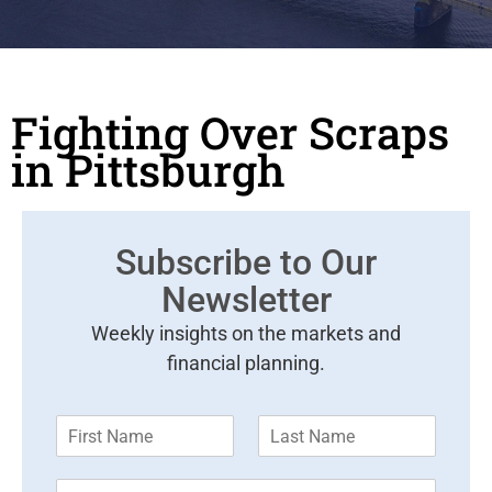
Fighting Over Scraps
in Pittsburgh
Subscribe to Our
Newsletter
Weekly insights on the markets and
financial planning.
F
L
i
a
r
s
E
s
t