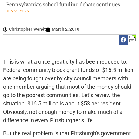
Pennsylvania’s school funding debate continues
July 29, 2026
Christopher Wendt
March 2, 2010
This is what a once great city has been reduced to.
Federal community block grant funds of $16.5 million
are being fought over by city council members with
one member arguing that most of the money should
go to the poorest communities. Let’s review the
situation. $16.5 million is about $53 per resident.
Obviously, not enough money to make much of a
difference in every Pittsburgher’s life.
But the real problem is that Pittsburgh’s government