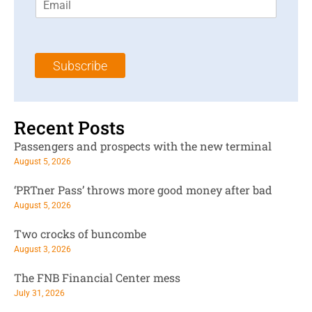
m
t
N
a
N
a
i
a
m
l
m
e
Subscribe
*
e
*
*
Recent Posts
Passengers and prospects with the new terminal
August 5, 2026
‘PRTner Pass’ throws more good money after bad
August 5, 2026
Two crocks of buncombe
August 3, 2026
The FNB Financial Center mess
July 31, 2026