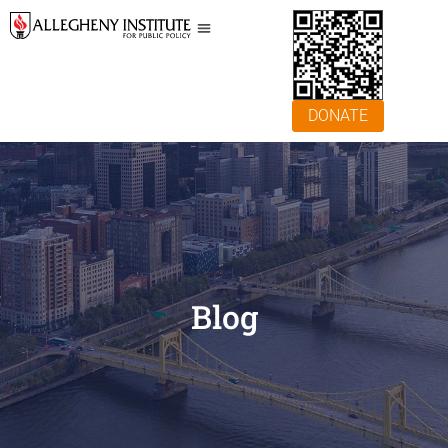
DONATE
Blog