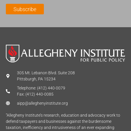
l
m
e
Subscribe
*
e
*
*
305 Mt. Lebanon Blvd. Suite 208
Pittsburgh, PA 15234
Telephone: (412) 440-0079
Fax: (412) 440-0085
aipp@alleghenyinstitute.org
“Allegheny Institute’s research, education and advocacy work to
defend taxpayers and businesses against the burdensome
taxation, inefficiency and intrusiveness of an ever expanding