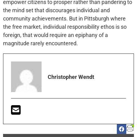
empower citizens to prosper rather than pandering to
the mind set that discourages individual and
community achievements. But in Pittsburgh where
the free market, individual responsibility ethos is so
foreign, that would require an epiphany of a
magnitude rarely encountered.
Christopher Wendt