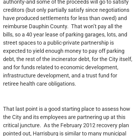
authority-and some of the proceeds will go to satisfy
creditors (but only partially satisfy since negotiations
have produced settlements for less than owed) and
reimburse Dauphin County. That won’t pay all the
bills, so a 40 year lease of parking garages, lots, and
street spaces to a public-private partnership is
expected to yield enough money to pay off parking
debt, the rest of the incinerator debt, for the City itself,
and for funds related to economic development,
infrastructure development, and a trust fund for
retiree health care obligations.
That last point is a good starting place to assess how
the City and its employees are partnering up at this
critical juncture. As the February 2012 recovery plan
pointed out, Harrisburg is similar to many municipal