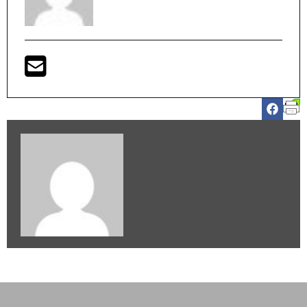
Christopher Wendt