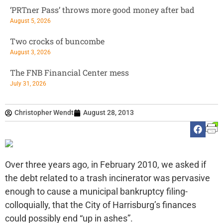
‘PRTner Pass’ throws more good money after bad
August 5, 2026
Two crocks of buncombe
August 3, 2026
The FNB Financial Center mess
July 31, 2026
Christopher Wendt
August 28, 2013
Over three years ago, in February 2010, we asked if
the debt related to a trash incinerator was pervasive
enough to cause a municipal bankruptcy filing-
colloquially, that the City of Harrisburg’s finances
could possibly end “up in ashes”.