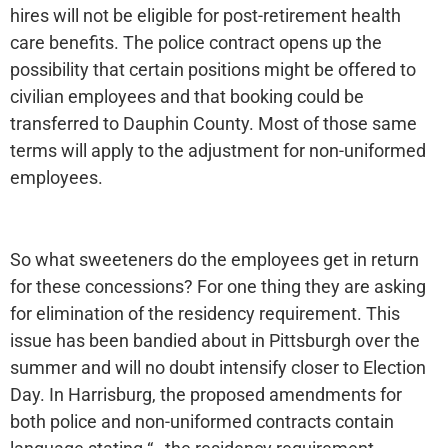
hires will not be eligible for post-retirement health
care benefits. The police contract opens up the
possibility that certain positions might be offered to
civilian employees and that booking could be
transferred to Dauphin County. Most of those same
terms will apply to the adjustment for non-uniformed
employees.
So what sweeteners do the employees get in return
for these concessions? For one thing they are asking
for elimination of the residency requirement. This
issue has been bandied about in Pittsburgh over the
summer and will no doubt intensify closer to Election
Day. In Harrisburg, the proposed amendments for
both police and non-uniformed contracts contain