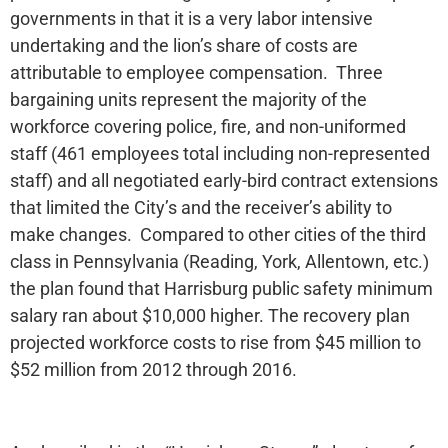
governments in that it is a very labor intensive
undertaking and the lion’s share of costs are
attributable to employee compensation. Three
bargaining units represent the majority of the
workforce covering police, fire, and non-uniformed
staff (461 employees total including non-represented
staff) and all negotiated early-bird contract extensions
that limited the City’s and the receiver’s ability to
make changes. Compared to other cities of the third
class in Pennsylvania (Reading, York, Allentown, etc.)
the plan found that Harrisburg public safety minimum
salary ran about $10,000 higher. The recovery plan
projected workforce costs to rise from $45 million to
$52 million from 2012 through 2016.