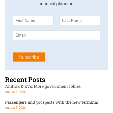
financial planning.
F
L
i
a
r
s
E
s
t
m
t
N
a
N
a
i
a
m
l
m
e
Subscribe
*
e
*
*
Recent Posts
Amtrak & EVs: More government follies
August 7, 2026
Passengers and prospects with the new terminal
August 5, 2026