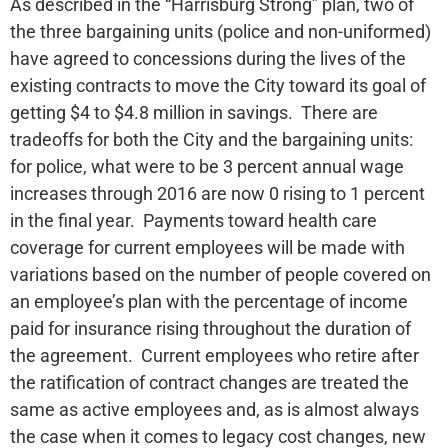
As described in the “Harrisburg Strong” plan, two of
the three bargaining units (police and non-uniformed)
have agreed to concessions during the lives of the
existing contracts to move the City toward its goal of
getting $4 to $4.8 million in savings. There are
tradeoffs for both the City and the bargaining units:
for police, what were to be 3 percent annual wage
increases through 2016 are now 0 rising to 1 percent
in the final year. Payments toward health care
coverage for current employees will be made with
variations based on the number of people covered on
an employee’s plan with the percentage of income
paid for insurance rising throughout the duration of
the agreement. Current employees who retire after
the ratification of contract changes are treated the
same as active employees and, as is almost always
the case when it comes to legacy cost changes, new