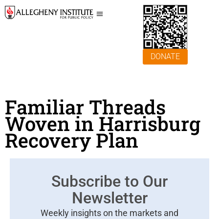
DONATE
Familiar Threads
Woven in Harrisburg
Recovery Plan
Subscribe to Our
Newsletter
Weekly insights on the markets and