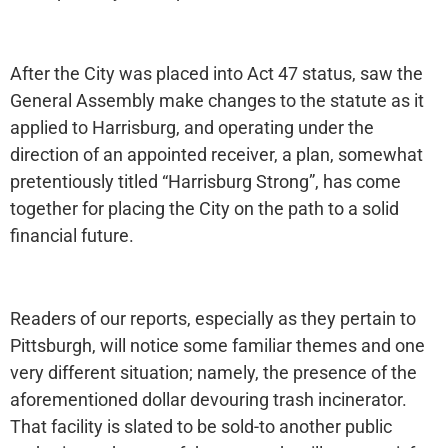
After the City was placed into Act 47 status, saw the
General Assembly make changes to the statute as it
applied to Harrisburg, and operating under the
direction of an appointed receiver, a plan, somewhat
pretentiously titled “Harrisburg Strong”, has come
together for placing the City on the path to a solid
financial future.
Readers of our reports, especially as they pertain to
Pittsburgh, will notice some familiar themes and one
very different situation; namely, the presence of the
aforementioned dollar devouring trash incinerator.
That facility is slated to be sold-to another public