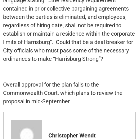
language stating “…the residency requirement
contained in prior collective bargaining agreements
between the parties is eliminated, and employees,
regardless of hiring date, shall not be required to
establish or maintain a residence within the corporate
limits of Harrisburg”. Could that be a deal breaker for
City officials who must pass some of the necessary
ordinances to make “Harrisburg Strong”?
Overall approval for the plan falls to the
Commonwealth Court, which plans to review the
proposal in mid-September.
Christopher Wendt