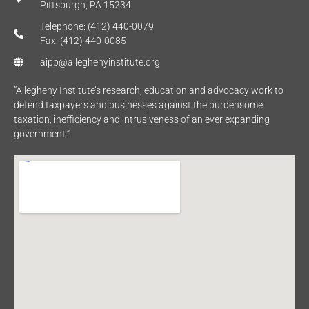
Pittsburgh, PA 15234
Telephone: (412) 440-0079
Fax: (412) 440-0085
aipp@alleghenyinstitute.org
“Allegheny Institute’s research, education and advocacy work to
defend taxpayers and businesses against the burdensome
taxation, inefficiency and intrusiveness of an ever expanding
government.”