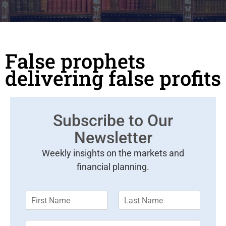
False prophets
delivering false profits
Subscribe to Our
Newsletter
Weekly insights on the markets and
financial planning.
F
L
i
a
r
s
E
s
t