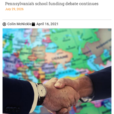
Pennsylvania’s school funding debate continues
July 29, 2026
Colin McNickle
April 16, 2021