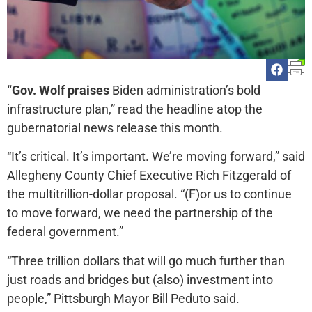
“Gov. Wolf praises
Biden administration’s bold
infrastructure plan,” read the headline atop the
gubernatorial news release this month.
“It’s critical. It’s important. We’re moving forward,” said
Allegheny County Chief Executive Rich Fitzgerald of
the multitrillion-dollar proposal. “(F)or us to continue
to move forward, we need the partnership of the
federal government.”
“Three trillion dollars that will go much further than
just roads and bridges but (also) investment into
people,” Pittsburgh Mayor Bill Peduto said.