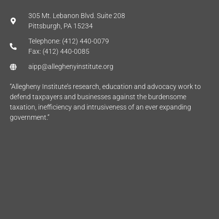
305 Mt. Lebanon Blvd. Suite 208
Pittsburgh, PA 15234
Telephone: (412) 440-0079
Fax: (412) 440-0085
aipp@alleghenyinstitute.org
“Allegheny Institute’s research, education and advocacy work to
defend taxpayers and businesses against the burdensome
taxation, inefficiency and intrusiveness of an ever expanding
government.”