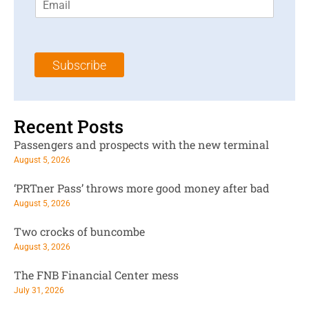
m
t
N
a
N
a
i
a
m
l
m
e
Subscribe
*
e
*
*
Recent Posts
Passengers and prospects with the new terminal
August 5, 2026
‘PRTner Pass’ throws more good money after bad
August 5, 2026
Two crocks of buncombe
August 3, 2026
The FNB Financial Center mess
July 31, 2026