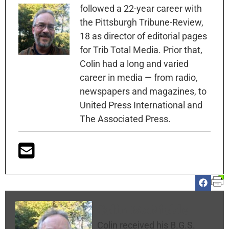
followed a 22-year career with
the Pittsburgh Tribune-Review,
18 as director of editorial pages
for Trib Total Media. Prior that,
Colin had a long and varied
career in media — from radio,
newspapers and magazines, to
United Press International and
The Associated Press.
Colin McNickle
Colin received his B.G.S.