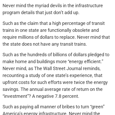
Never mind the myriad devils in the infrastructure
program details that just don’t add up.
Such as the claim that a high percentage of transit
trains in one state are functionally obsolete and
require millions of dollars to replace. Never mind that
the state does not have any transit trains.
Such as the hundreds of billions of dollars pledged to
make home and buildings more “energy efficient.”
Never mind, as The Wall Street Journal reminds,
recounting a study of one state’s experience, that
upfront costs for such efforts were twice the energy
savings. The annual average rate of return on the
“investment”? A negative 7.8 percent.
Such as paying all manner of bribes to turn “green”
America’s energy infrastructure. Never mind the