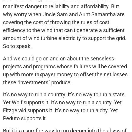
manifest danger to reliability and affordability. But
why worry when Uncle Sam and Aunt Samantha are
covering the cost of throwing the rules of cost
efficiency to the wind that can’t generate a sufficient
amount of wind turbine electricity to support the grid.
So to speak.
And we could go on and on about the senseless
projects and programs whose failures will be covered
up with more taxpayer money to offset the net losses
these “investments” produce.
It’s no way to run a country. It’s no way to run a state.
Yet Wolf supports it. It’s no way to run a county. Yet
Fitzgerald supports it. It’s no way to run a city. Yet
Peduto supports it.
But it is a surefire way to run deeper into the abyss of