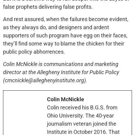
false prophets delivering false profits.
And rest assured, when the failures become evident,
as they always do, and designers and ardent
supporters of such program have egg on their faces,
they’ll find some way to blame the chicken for their
public policy abhorrences.
Colin McNickle is communications and marketing
director at the Allegheny Institute for Public Policy
(cmcnickle@alleghenyinstitute.org).
Colin McNickle
Colin received his B.G.S. from
Ohio University. The 40-year
journalism veteran joined the
Institute in October 2016. That