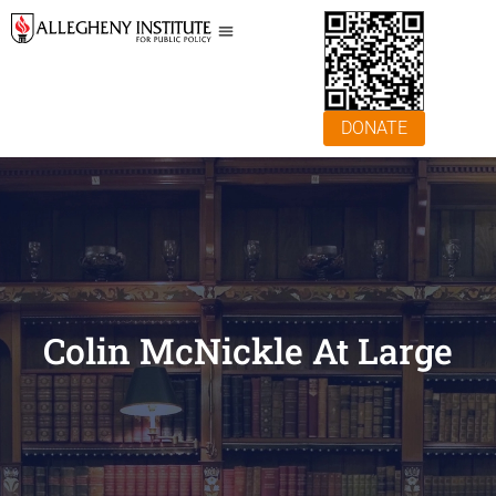
DONATE
Colin McNickle At Large