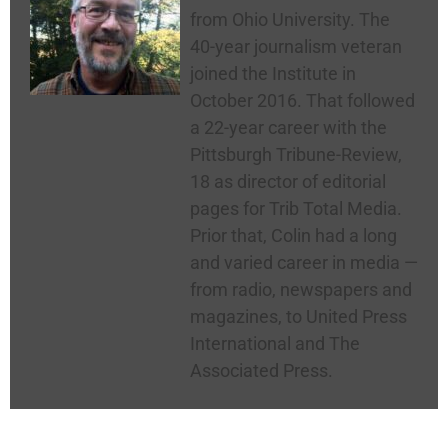
from Ohio University. The
40-year journalism veteran
joined the Institute in
October 2016. That followed
a 22-year career with the
Pittsburgh Tribune-Review,
18 as director of editorial
pages for Trib Total Media.
Prior that, Colin had a long
and varied career in media —
from radio, newspapers and
magazines, to United Press
International and The
Associated Press.