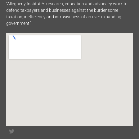
“Allegheny Institute’s research, education and advocacy work to
defend taxpayers and businesses against the burdensome
taxation, inefficiency and intrusiveness of an ever expanding
government.”