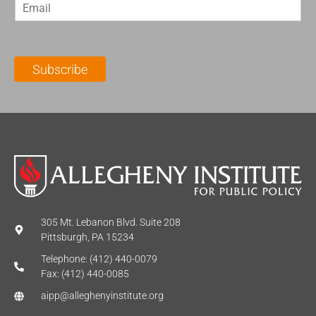
E
s
t
m
t
N
a
N
a
i
a
m
l
m
e
Subscribe
*
e
*
*
305 Mt. Lebanon Blvd. Suite 208
Pittsburgh, PA 15234
Telephone: (412) 440-0079
Fax: (412) 440-0085
aipp@alleghenyinstitute.org