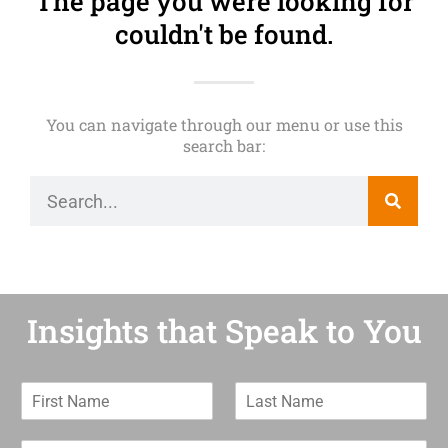
The page you were looking for
couldn't be found.
You can navigate through our menu or use this
search bar:
Insights that Speak to You
F
L
i
a
r
s