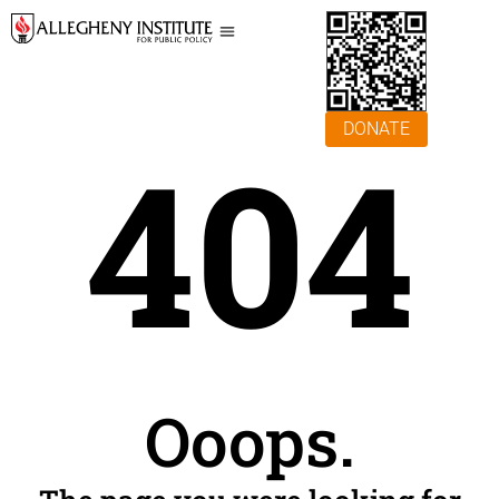
DONATE
404
Ooops.