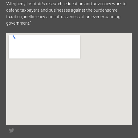
“Allegheny Institute’s research, education and advocacy work to
defend taxpayers and businesses against the burdensome
taxation, inefficiency and intrusiveness of an ever expanding
government.”