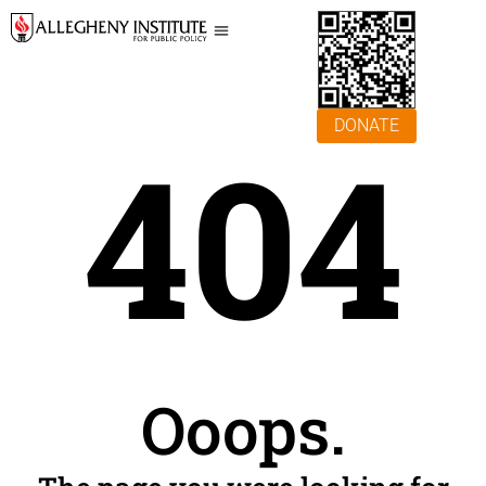
DONATE
404
Ooops.