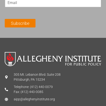
E
s
t
m
t
N
a
N
a
i
a
m
l
m
e
Subscribe
*
e
*
*
305 Mt. Lebanon Blvd. Suite 208
Pittsburgh, PA 15234
Telephone: (412) 440-0079
Fax: (412) 440-0085
aipp@alleghenyinstitute.org