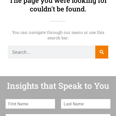
The page you were looking for
couldn't be found.
You can navigate through our menu or use this
search bar:
Insights that Speak to You
F
L
i
a
r
s