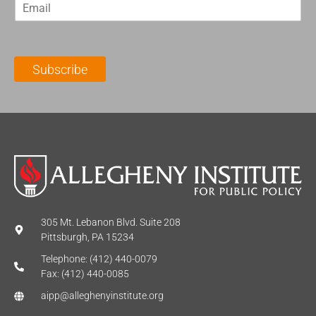
E
s
t
m
t
N
a
N
a
i
a
m
l
m
e
Subscribe
*
e
*
*
305 Mt. Lebanon Blvd. Suite 208
Pittsburgh, PA 15234
Telephone: (412) 440-0079
Fax: (412) 440-0085
aipp@alleghenyinstitute.org