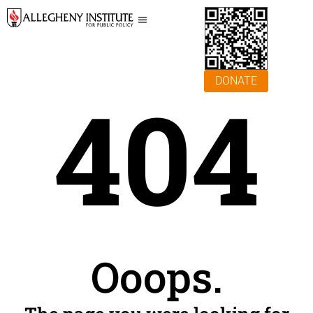
DONATE
404
Ooops.