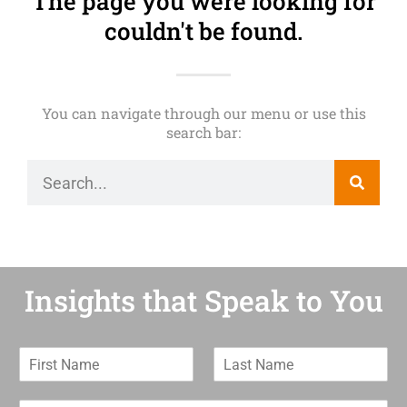
The page you were looking for
couldn't be found.
You can navigate through our menu or use this
search bar:
Insights that Speak to You
F
L
i
a
r
s