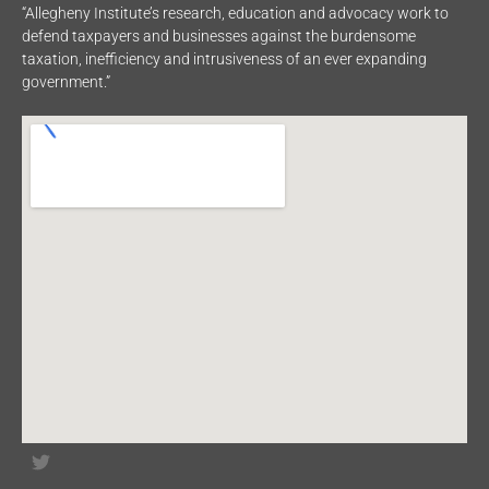
“Allegheny Institute’s research, education and advocacy work to
defend taxpayers and businesses against the burdensome
taxation, inefficiency and intrusiveness of an ever expanding
government.”