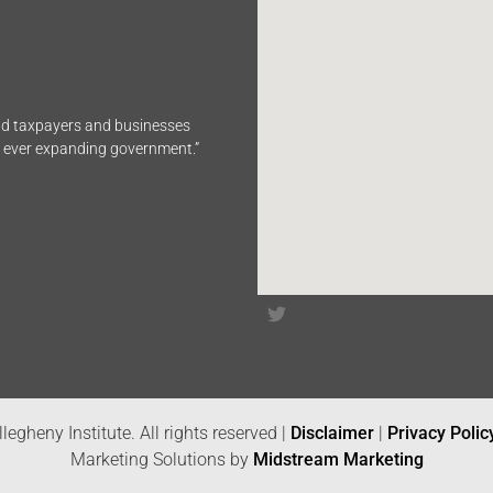
end taxpayers and businesses
n ever expanding government.”
legheny Institute. All rights reserved |
Disclaimer
|
Privacy Polic
Marketing Solutions by
Midstream Marketing