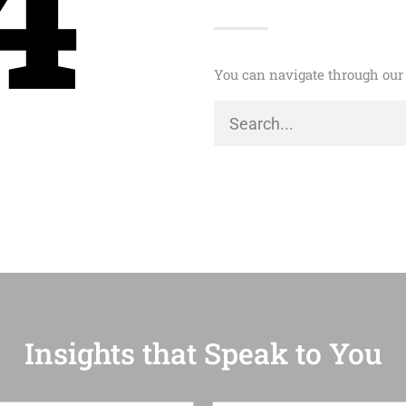
4
You can navigate through our 
Insights that Speak to You