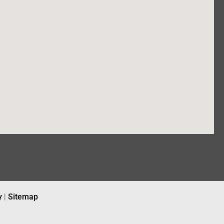
y
|
Sitemap