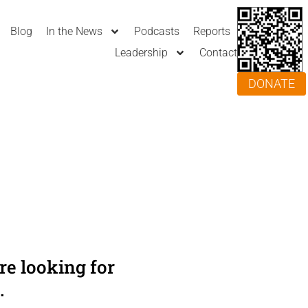
Blog
In the News
Podcasts
Reports
Leadership
Contact
DONATE
e looking for
.