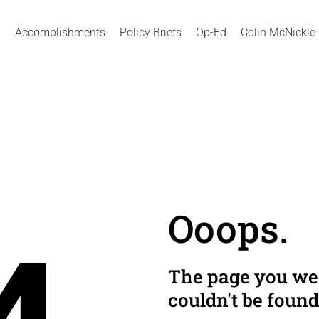
Accomplishments
Policy Briefs
Op-Ed
Colin McNickle
Ooops.
The page you wer
couldn't be found