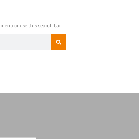
menu or use this search bar: