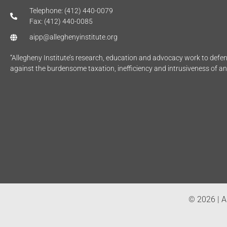
Telephone: (412) 440-0079
Fax: (412) 440-0085
aipp@alleghenyinstitute.org
“Allegheny Institute’s research, education and advocacy work to def
against the burdensome taxation, inefficiency and intrusiveness of a
© 2026 | Al