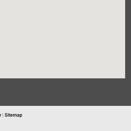
y
|
Sitemap