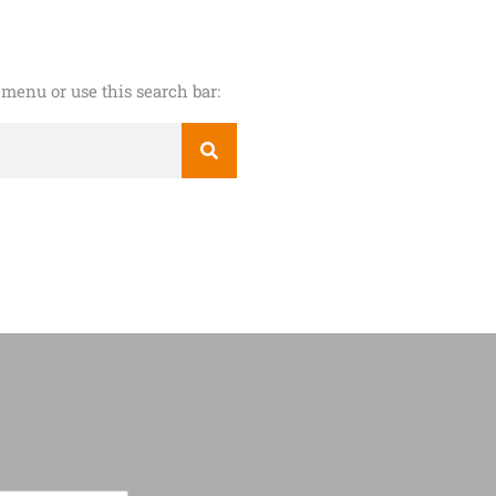
menu or use this search bar: