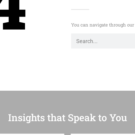
4
You can navigate through our 
Insights that Speak to You