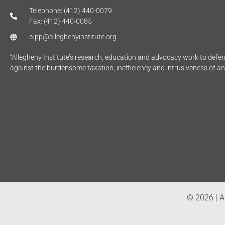
Telephone: (412) 440-0079
Fax: (412) 440-0085
aipp@alleghenyinstitute.org
“Allegheny Institute’s research, education and advocacy work to def
against the burdensome taxation, inefficiency and intrusiveness of a
© 2026 | Al