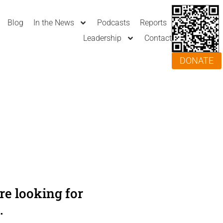
Blog
In the News
Podcasts
Reports
Leadership
Contact
DONATE
e looking for
.