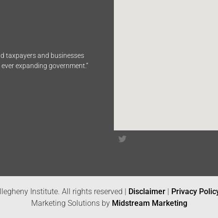
end taxpayers and businesses
n ever expanding government.”
legheny Institute. All rights reserved |
Disclaimer
|
Privacy Polic
Marketing Solutions by
Midstream Marketing