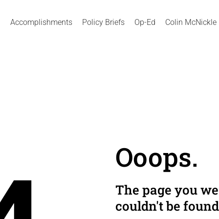
Accomplishments
Policy Briefs
Op-Ed
Colin McNickle
Ooops.
The page you wer
couldn't be found