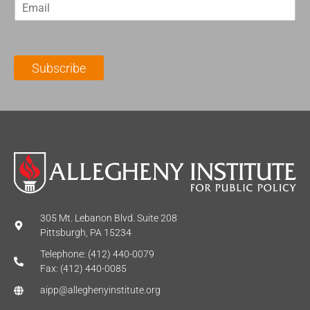
E
s
t
m
t
N
a
N
a
i
a
m
l
m
e
Subscribe
*
e
*
*
305 Mt. Lebanon Blvd. Suite 208
Pittsburgh, PA 15234
Telephone: (412) 440-0079
Fax: (412) 440-0085
aipp@alleghenyinstitute.org