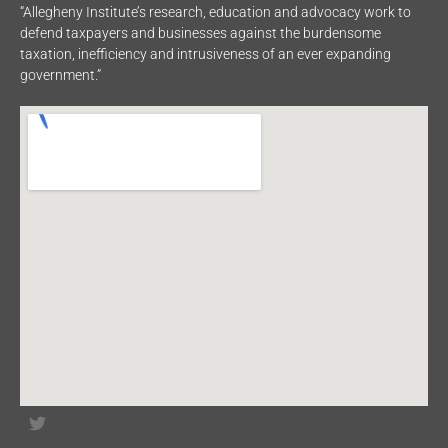
“Allegheny Institute’s research, education and advocacy work to
defend taxpayers and businesses against the burdensome
taxation, inefficiency and intrusiveness of an ever expanding
government.”