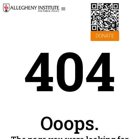
DONATE
404
Ooops.