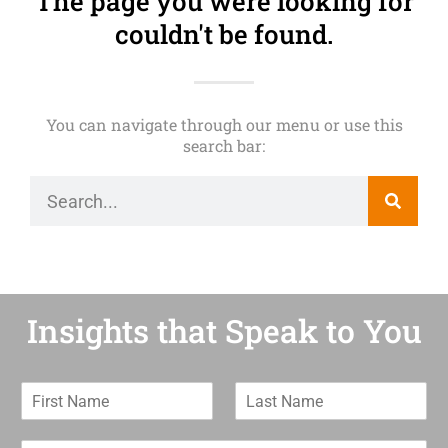
The page you were looking for
couldn't be found.
You can navigate through our menu or use this
search bar:
Insights that Speak to You
F
L
i
a
r
s