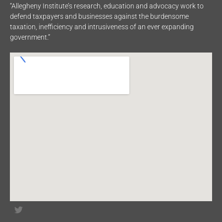
“Allegheny Institute’s research, education and advocacy work to
defend taxpayers and businesses against the burdensome
taxation, inefficiency and intrusiveness of an ever expanding
government.”