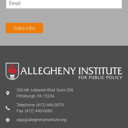
E
s
t
m
t
N
a
N
a
i
a
m
l
m
e
Subscribe
*
e
*
*
305 Mt. Lebanon Blvd. Suite 208
Pittsburgh, PA 15234
Telephone: (412) 440-0079
Fax: (412) 440-0085
aipp@alleghenyinstitute.org