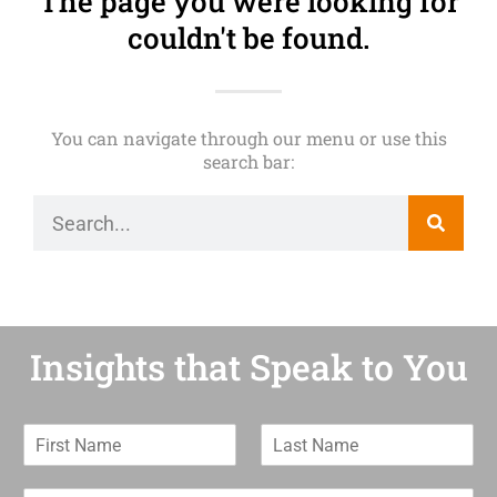
The page you were looking for
couldn't be found.
You can navigate through our menu or use this
search bar:
Insights that Speak to You
F
L
i
a
r
s