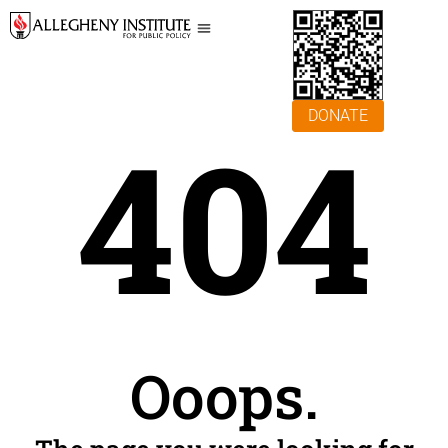
DONATE
404
Ooops.