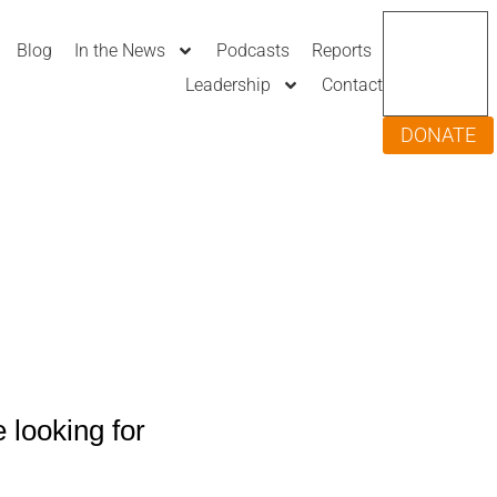
Blog
In the News
Podcasts
Reports
Leadership
Contact
DONATE
 looking for