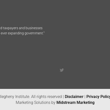
end taxpayers and businesses
n ever expanding government.”
legheny Institute. All rights reserved |
Disclaimer
|
Privacy Polic
Marketing Solutions by
Midstream Marketing