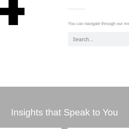
4
You can navigate through our me
Insights that Speak to You