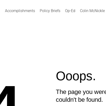
Accomplishments
Policy Briefs
Op-Ed
Colin McNickle
Ooops.
The page you were
couldn't be found.