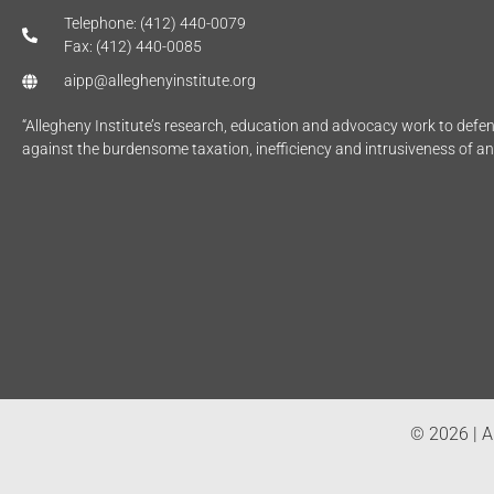
Telephone: (412) 440-0079
Fax: (412) 440-0085
aipp@alleghenyinstitute.org
“Allegheny Institute’s research, education and advocacy work to def
against the burdensome taxation, inefficiency and intrusiveness of a
© 2026 | Al