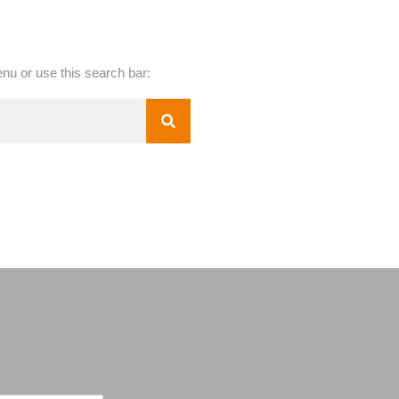
nu or use this search bar: