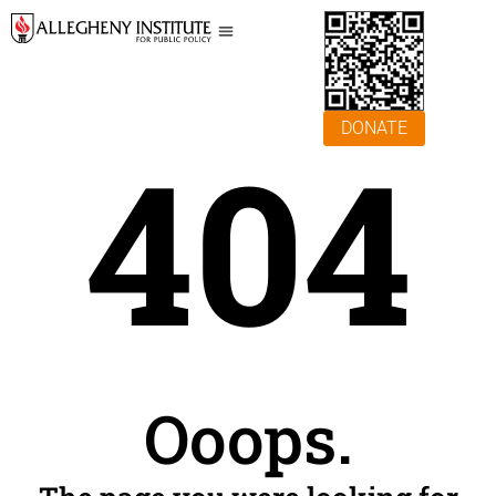
DONATE
404
Ooops.