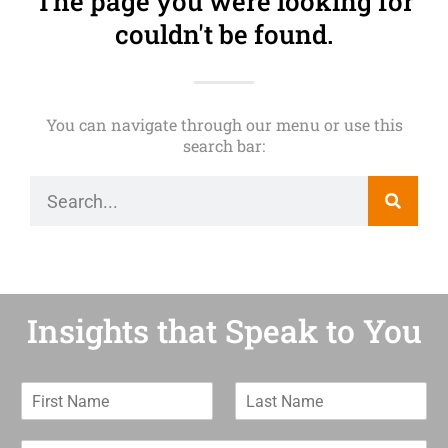
The page you were looking for
couldn't be found.
You can navigate through our menu or use this
search bar:
Insights that Speak to You
F
L
i
a
r
s