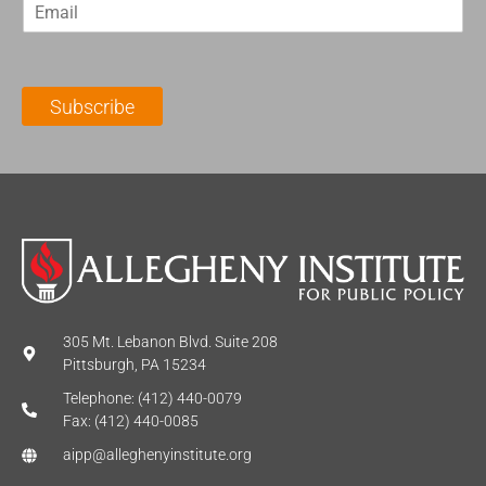
E
s
t
m
t
N
a
N
a
i
a
m
l
m
e
Subscribe
*
e
*
*
305 Mt. Lebanon Blvd. Suite 208
Pittsburgh, PA 15234
Telephone: (412) 440-0079
Fax: (412) 440-0085
aipp@alleghenyinstitute.org