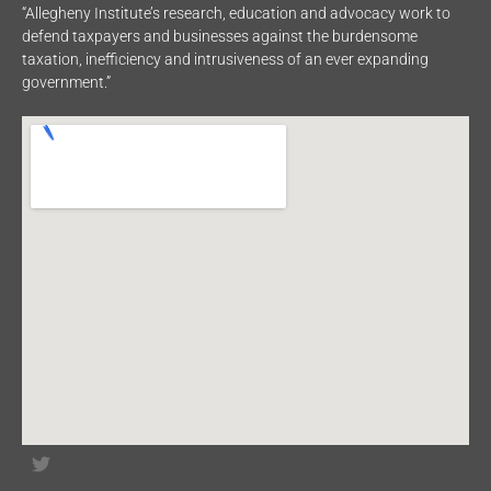
“Allegheny Institute’s research, education and advocacy work to
defend taxpayers and businesses against the burdensome
taxation, inefficiency and intrusiveness of an ever expanding
government.”