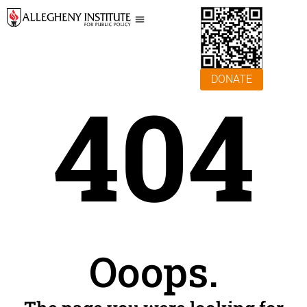
DONATE
404
Ooops.