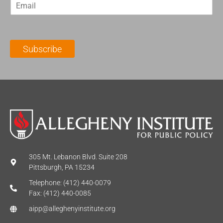
E
s
t
m
t
N
a
N
a
i
a
m
l
m
e
Subscribe
*
e
*
*
305 Mt. Lebanon Blvd. Suite 208
Pittsburgh, PA 15234
Telephone: (412) 440-0079
Fax: (412) 440-0085
aipp@alleghenyinstitute.org