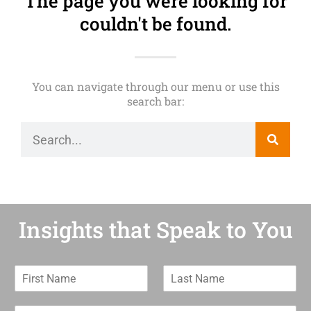
The page you were looking for
couldn't be found.
You can navigate through our menu or use this
search bar:
Insights that Speak to You
F
L
i
a
r
s