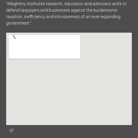
“Allegheny Institute’s research, education and advocacy work to
defend taxpayers and businesses against the burdensome
taxation, inefficiency and intrusiveness of an ever expanding
government.”